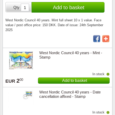
Special envelopes
Stamp Mounts
Steel e
Add to basket
Qty
Stamp booklets
Tweeezers
West Nordic Council 40 years. Mint full sheet 10 x 1 value. Face
value / post office price: 150 DKK. Date of issue: 24th September
Souvenir folders
Other accessories
2025
Christmas ornaments
Other collectibles
West Nordic Council 40 years - Mint -
Stamp
In stock
2
00
Add to basket
EUR
West Nordic Council 40 years - Date
cancellation affixed - Stamp
In stock