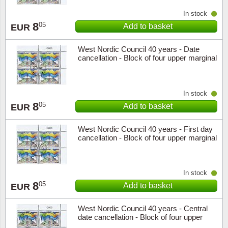
In stock
8
05
Add to basket
EUR
West Nordic Council 40 years - Date
cancellation - Block of four upper marginal
In stock
8
05
Add to basket
EUR
West Nordic Council 40 years - First day
cancellation - Block of four upper marginal
In stock
8
05
Add to basket
EUR
West Nordic Council 40 years - Central
date cancellation - Block of four upper
marginal