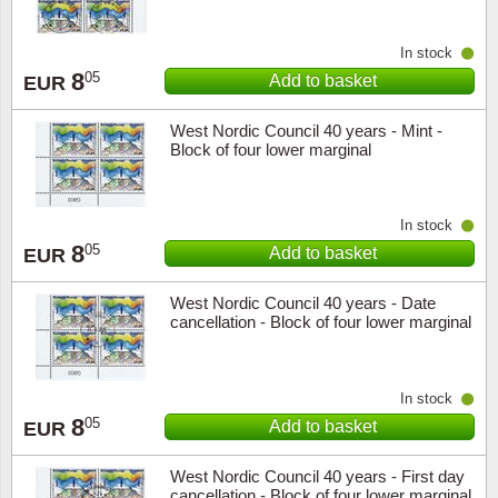
In stock
8
05
Add to basket
EUR
West Nordic Council 40 years - Mint -
Block of four lower marginal
In stock
8
05
Add to basket
EUR
West Nordic Council 40 years - Date
cancellation - Block of four lower marginal
In stock
8
05
Add to basket
EUR
West Nordic Council 40 years - First day
cancellation - Block of four lower marginal