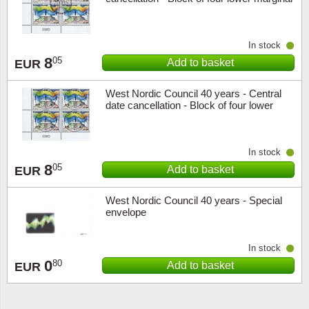
In stock
8
05
Add to basket
EUR
West Nordic Council 40 years - Central
date cancellation - Block of four lower
marginal
In stock
8
05
Add to basket
EUR
West Nordic Council 40 years - Special
envelope
In stock
0
80
Add to basket
EUR