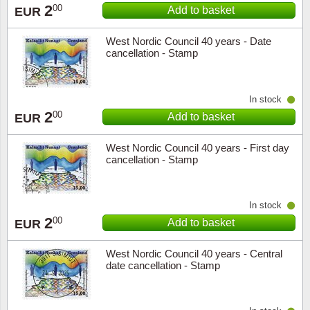
2
00
Add to basket
EUR
West Nordic Council 40 years - Date
cancellation - Stamp
In stock
2
00
Add to basket
EUR
West Nordic Council 40 years - First day
cancellation - Stamp
In stock
2
00
Add to basket
EUR
West Nordic Council 40 years - Central
date cancellation - Stamp