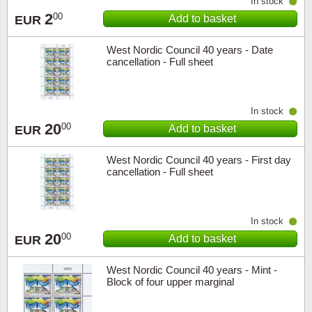
In stock
2
00
Add to basket
EUR
West Nordic Council 40 years - Date
cancellation - Full sheet
In stock
20
00
Add to basket
EUR
West Nordic Council 40 years - First day
cancellation - Full sheet
In stock
20
00
Add to basket
EUR
West Nordic Council 40 years - Mint -
Block of four upper marginal