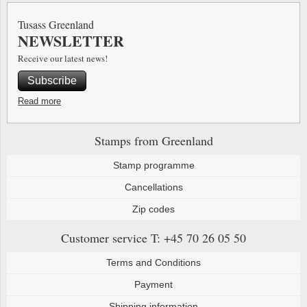
Tusass Greenland
NEWSLETTER
Receive our latest news!
Subscribe
Read more
Stamps from Greenland
Stamp programme
Cancellations
Zip codes
Customer service
T: +45 70 26 05 50
Terms and Conditions
Payment
Shipping information