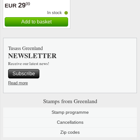
29
99
EUR
In stock
Add to basket
Tusass Greenland
NEWSLETTER
Receive our latest news!
Subscribe
Read more
Stamps from Greenland
Stamp programme
Cancellations
Zip codes