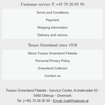
Customer service
T: +45 70 26 05 50
Terms and Conditions
Payment
Shipping information
Delivery and returns
Tusass Greenland
since 1938
About Tusass Greenland Filatelia
Personal Privacy Policy
Greenland Collector
Contact us
Tusass Greenland Filatelia - Service Center, Kvindevadet 42 -
5450 Otterup – Denmark
Tel. (+45) 70 26 05 50 -
Email: mail@stamps.gl