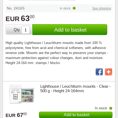
Special envelopes
Stamp Mounts
Steel e
No. 2416S
In stock
See shipping
Stamp booklets
Tweeezers
63
00
EUR
Souvenir folders
Other accessories
Add to basket
Qty
Christmas ornaments
High quality Lighthouse / Leuchtturm mounts made from 100 %
polystyrene, free from acid and chemical softeners, with adhesive
Other collectibles
reverse side. Mounts are the perfect way to preserve your stamps -
maximum protection against colour changes, dust and moisture.
Height 24-164 mm. stamps / blocks
Lighthouse / Leuchtturm mounts - Clear -
500 g - Height 24-164mm
In stock
67
00
Add to basket
EUR