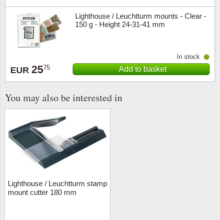
Lighthouse / Leuchtturm mounts - Clear -
150 g - Height 24-31-41 mm
In stock
25
75
Add to basket
EUR
You may also be interested in
Lighthouse / Leuchtturm stamp
mount cutter 180 mm