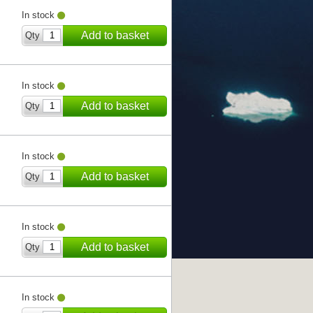
In stock
Add to basket
Qty
In stock
Add to basket
Qty
In stock
Add to basket
Qty
In stock
Add to basket
Qty
In stock