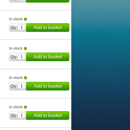
In stock
Add to basket
Qty
In stock
Add to basket
Qty
In stock
Add to basket
Qty
In stock
Add to basket
Qty