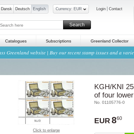
Dansk
Deutsch
English
Currency: EUR
Login
Contact
Search
Catalogues
Subscriptions
Greenland Collector
ss Greenland website | Buy our recent stamp issues and a variet
KGH/KNI 250
of four lowe
No. 01105776-0
8
60
EUR
Click to enlarge