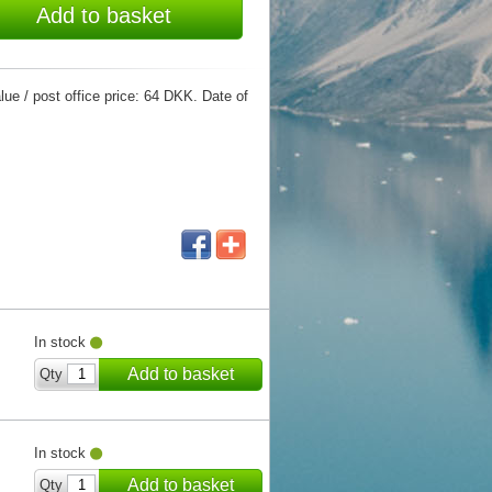
Add to basket
ue / post office price: 64 DKK. Date of
In stock
Add to basket
Qty
In stock
Add to basket
Qty