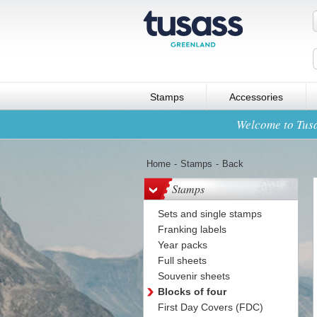
Stamps
Accessories
Welcome to Tusa
Home
-
Stamps
-
Back
Stamps
Sets and single stamps
Franking labels
Year packs
Full sheets
Souvenir sheets
Blocks of four
First Day Covers (FDC)