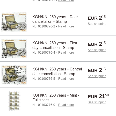
-
No. 01100776-1
Read more
KGH/KNI 250 years - Date
2
15
EUR
cancellation - Stamp
See shipping
-
No. 01100776-2
Read more
KGH/KNI 250 years - First
2
15
EUR
day cancellation - Stamp
See shipping
-
No. 01100776-4
Read more
KGH/KNI 250 years - Central
2
15
EUR
date cancellation - Stamp
See shipping
-
No. 01100776-5
Read more
KGH/KNI 250 years - Mint -
21
50
EUR
Full sheet
See shipping
-
No. 01103776-0
Read more