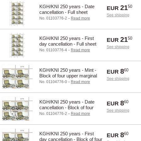
KGH/KNI 250 years - Date
21
50
EUR
cancellation - Full sheet
See shipping
-
No. 01103776-2
Read more
KGH/KNI 250 years - First
21
50
EUR
day cancellation - Full sheet
See shipping
-
No. 01103776-4
Read more
KGH/KNI 250 years - Mint -
8
60
EUR
Block of four upper marginal
See shipping
-
No. 01104776-0
Read more
KGH/KNI 250 years - Date
8
60
EUR
cancellation - Block of four
See shipping
upper marginal
-
No. 01104776-2
Read more
KGH/KNI 250 years - First
8
60
EUR
day cancellation - Block of four