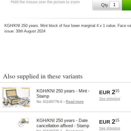
Hold the mouse over the picture to zoom
Qty
KGH/KNI 250 years. Mint block of four lower marginal 4 x 1 value. Face val
issue: 30th August 2024
Also supplied in these variants
KGH/KNI 250 years - Mint -
2
15
EUR
Stamp
See shipping
-
No. 01100776-0
Read more
KGH/KNI 250 years - Date
2
15
EUR
cancellation affixed - Stamp
See shipping