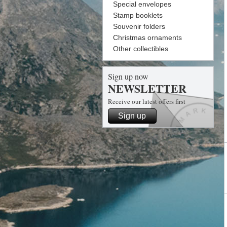
Special envelopes
Stamp booklets
Souvenir folders
Christmas ornaments
Other collectibles
Sign up now
NEWSLETTER
Receive our latest offers first
Sign up