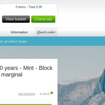
0 items - Total 0,00
View basket
Check out
Quick order
Information
y of other items
 years - Mint - Block
r marginal
See shipping
In stock