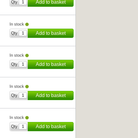
Add to basket
Qty
In stock
Add to basket
Qty
In stock
Add to basket
Qty
In stock
Add to basket
Qty
In stock
Add to basket
Qty