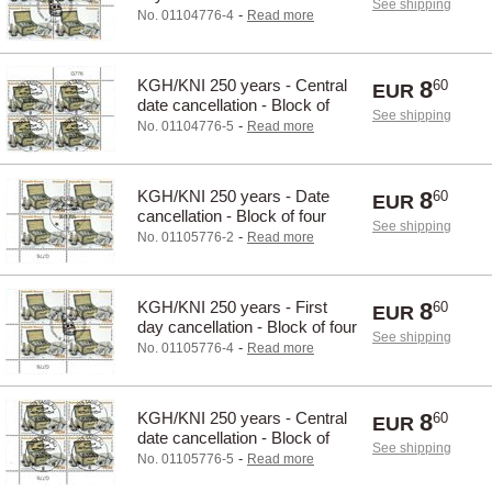
See shipping
upper marginal
-
No. 01104776-4
Read more
KGH/KNI 250 years - Central
8
60
EUR
date cancellation - Block of
See shipping
four upper marginal
-
No. 01104776-5
Read more
KGH/KNI 250 years - Date
8
60
EUR
cancellation - Block of four
See shipping
lower marginal
-
No. 01105776-2
Read more
KGH/KNI 250 years - First
8
60
EUR
day cancellation - Block of four
See shipping
lower marginal
-
No. 01105776-4
Read more
KGH/KNI 250 years - Central
8
60
EUR
date cancellation - Block of
See shipping
four lower marginal
-
No. 01105776-5
Read more