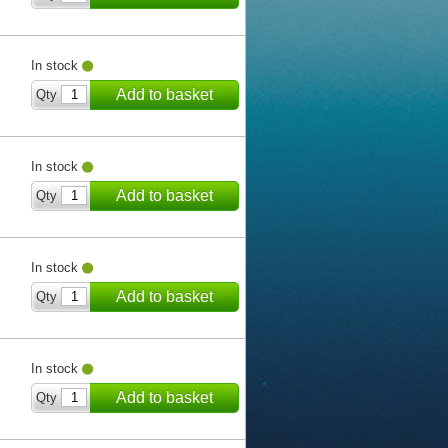
In stock
Add to basket
Qty
In stock
Add to basket
Qty
In stock
Add to basket
Qty
In stock
Add to basket
Qty