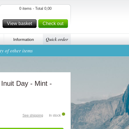
0 items - Total 0,00
View basket
Check out
Quick order
Information
y of other items
 Inuit Day - Mint -
See shipping
In stock