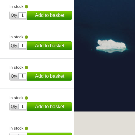
In stock
Add to basket
Qty
In stock
Add to basket
Qty
In stock
Add to basket
Qty
In stock
Add to basket
Qty
In stock