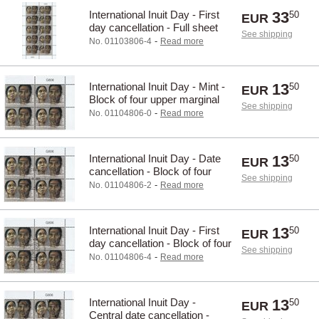
International Inuit Day - First
33
50
EUR
day cancellation - Full sheet
See shipping
-
No. 01103806-4
Read more
International Inuit Day - Mint -
13
50
EUR
Block of four upper marginal
See shipping
-
No. 01104806-0
Read more
International Inuit Day - Date
13
50
EUR
cancellation - Block of four
See shipping
upper marginal
-
No. 01104806-2
Read more
International Inuit Day - First
13
50
EUR
day cancellation - Block of four
See shipping
upper marginal
-
No. 01104806-4
Read more
International Inuit Day -
13
50
EUR
Central date cancellation -