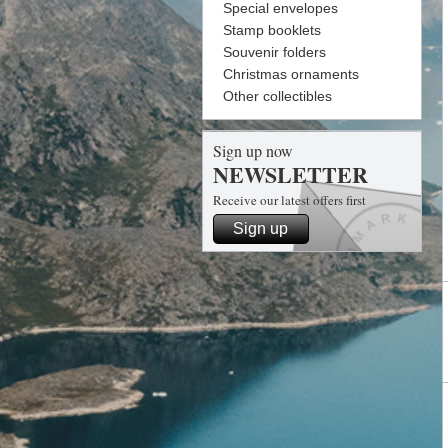
Special envelopes
Stamp booklets
Souvenir folders
Christmas ornaments
Other collectibles
Sign up now
NEWSLETTER
Receive our latest offers first
Sign up