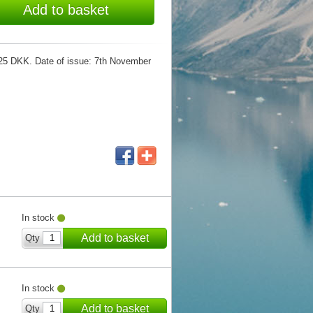
Add to basket
e: 25 DKK. Date of issue: 7th November
In stock
Add to basket
Qty
In stock
Add to basket
Qty