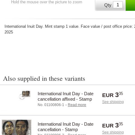
Hold the mouse over the picture to zoom
Qty
International Inuit Day. Mint stamp 1 value. Face value / post office pric
2025
Also supplied in these variants
International Inuit Day - Date
3
35
EUR
cancellation affixed - Stamp
See shipping
-
No. 01100806-1
Read more
International Inuit Day - Date
3
35
EUR
cancellation - Stamp
See shipping