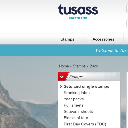
Stamps
Accessories
Welcome to Tusa
Home
-
Stamps
-
Back
Stamps
Sets and single stamps
Franking labels
Year packs
Full sheets
Souvenir sheets
Blocks of four
First Day Covers (FDC)