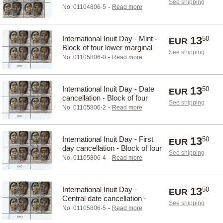
See shipping
Block of four upper marginal
-
No. 01104806-5
Read more
International Inuit Day - Mint -
13
50
EUR
Block of four lower marginal
See shipping
-
No. 01105806-0
Read more
International Inuit Day - Date
13
50
EUR
cancellation - Block of four
See shipping
lower marginal
-
No. 01105806-2
Read more
International Inuit Day - First
13
50
EUR
day cancellation - Block of four
See shipping
lower marginal
-
No. 01105806-4
Read more
International Inuit Day -
13
50
EUR
Central date cancellation -
See shipping
Block of four lower marginal
-
No. 01105806-5
Read more