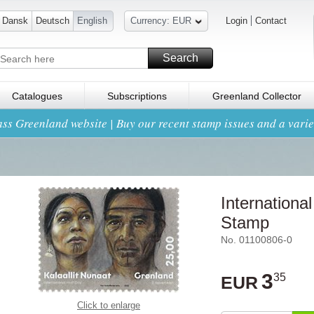
Dansk
Deutsch
English
Currency: EUR
Login
Contact
Search
Catalogues
Subscriptions
Greenland Collector
ss Greenland website | Buy our recent stamp issues and a variet
International
Stamp
No. 01100806-0
3
35
EUR
Click to enlarge