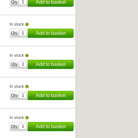
Add to basket
Qty
In stock
Add to basket
Qty
In stock
Add to basket
Qty
In stock
Add to basket
Qty
In stock
Add to basket
Qty