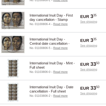
-
No. 01100806-2
Read more
International Inuit Day - First
3
35
EUR
day cancellation - Stamp
See shipping
-
No. 01100806-4
Read more
International Inuit Day -
3
35
EUR
Central date cancellation -
See shipping
Stamp
-
No. 01100806-5
Read more
International Inuit Day - Mint -
33
50
EUR
Full sheet
See shipping
-
No. 01103806-0
Read more
International Inuit Day - Date
33
50
EUR
cancellation - Full sheet
See shipping
-
No. 01103806-2
Read more