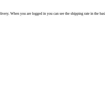
livery. When you are logged in you can see the shipping rate in the bas