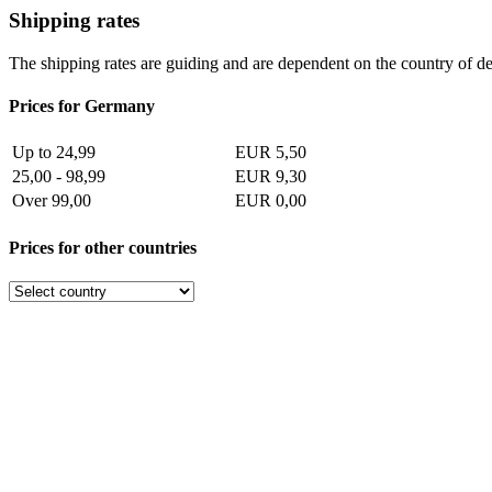
Shipping rates
The shipping rates are guiding and are dependent on the country of de
Prices for Germany
Up to 24,99
EUR 5,50
25,00 - 98,99
EUR 9,30
Over 99,00
EUR 0,00
Prices for other countries