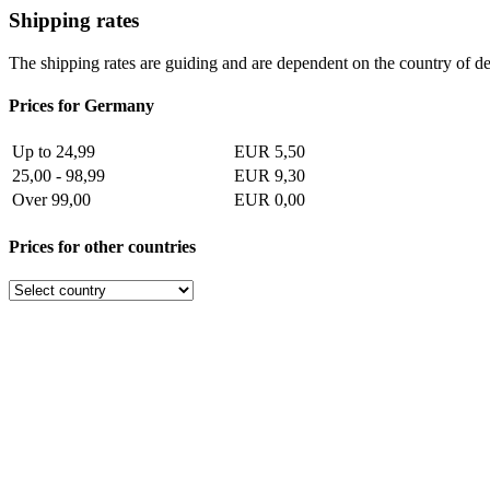
Shipping rates
The shipping rates are guiding and are dependent on the country of de
Prices for Germany
Up to 24,99
EUR 5,50
25,00 - 98,99
EUR 9,30
Over 99,00
EUR 0,00
Prices for other countries