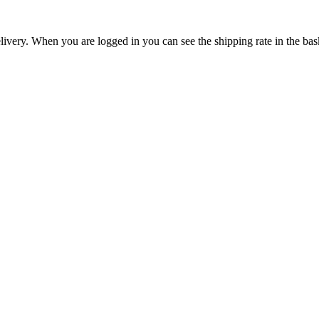
livery. When you are logged in you can see the shipping rate in the bas