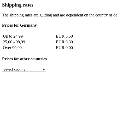
Shipping rates
The shipping rates are guiding and are dependent on the country of de
Prices for Germany
Up to 24,99
EUR 5,50
25,00 - 98,99
EUR 9,30
Over 99,00
EUR 0,00
Prices for other countries