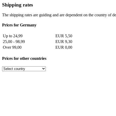
Shipping rates
The shipping rates are guiding and are dependent on the country of de
Prices for Germany
Up to 24,99
EUR 5,50
25,00 - 98,99
EUR 9,30
Over 99,00
EUR 0,00
Prices for other countries