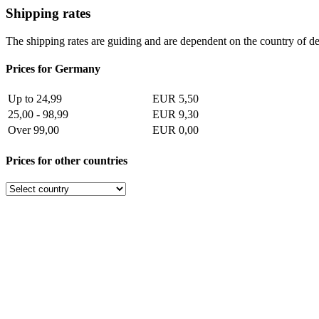
Shipping rates
The shipping rates are guiding and are dependent on the country of de
Prices for Germany
Up to 24,99
EUR 5,50
25,00 - 98,99
EUR 9,30
Over 99,00
EUR 0,00
Prices for other countries