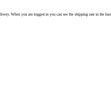
livery. When you are logged in you can see the shipping rate in the bas