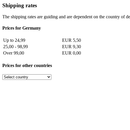
Shipping rates
The shipping rates are guiding and are dependent on the country of de
Prices for Germany
Up to 24,99
EUR 5,50
25,00 - 98,99
EUR 9,30
Over 99,00
EUR 0,00
Prices for other countries