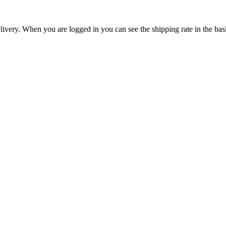
livery. When you are logged in you can see the shipping rate in the bas