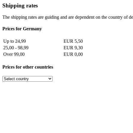
Shipping rates
The shipping rates are guiding and are dependent on the country of de
Prices for Germany
Up to 24,99
EUR 5,50
25,00 - 98,99
EUR 9,30
Over 99,00
EUR 0,00
Prices for other countries