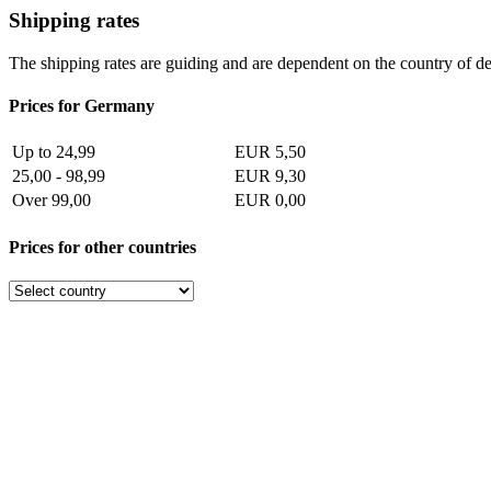
Shipping rates
The shipping rates are guiding and are dependent on the country of de
Prices for Germany
Up to 24,99
EUR 5,50
25,00 - 98,99
EUR 9,30
Over 99,00
EUR 0,00
Prices for other countries