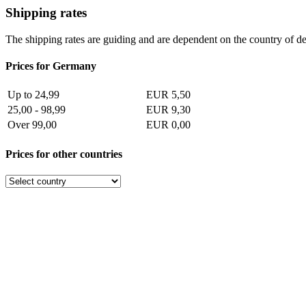
Shipping rates
The shipping rates are guiding and are dependent on the country of de
Prices for Germany
Up to 24,99
EUR 5,50
25,00 - 98,99
EUR 9,30
Over 99,00
EUR 0,00
Prices for other countries