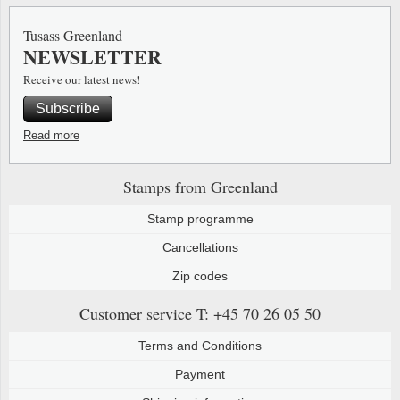
Special envelopes
Stamp Mounts
Steel e
Tusass Greenland
NEWSLETTER
Stamp booklets
Tweeezers
Receive our latest news!
Souvenir folders
Other accessories
Subscribe
Christmas ornaments
Read more
Other collectibles
Stamps from Greenland
Stamp programme
Cancellations
Zip codes
Customer service
T: +45 70 26 05 50
Terms and Conditions
Payment