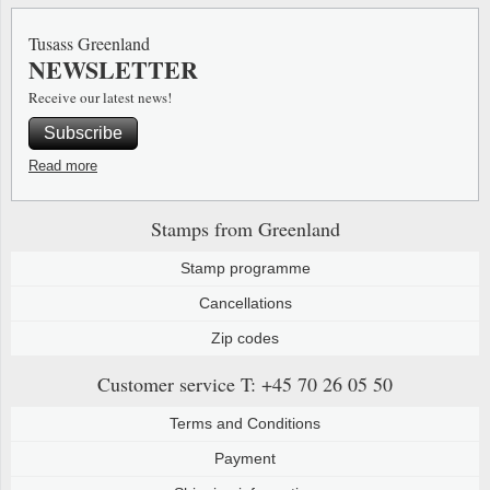
Special envelopes
Stamp Mounts
Steel e
Tusass Greenland
NEWSLETTER
Stamp booklets
Tweeezers
Receive our latest news!
Souvenir folders
Other accessories
Subscribe
Christmas ornaments
Read more
Other collectibles
Stamps from Greenland
Stamp programme
Cancellations
Zip codes
Customer service
T: +45 70 26 05 50
Terms and Conditions
Payment