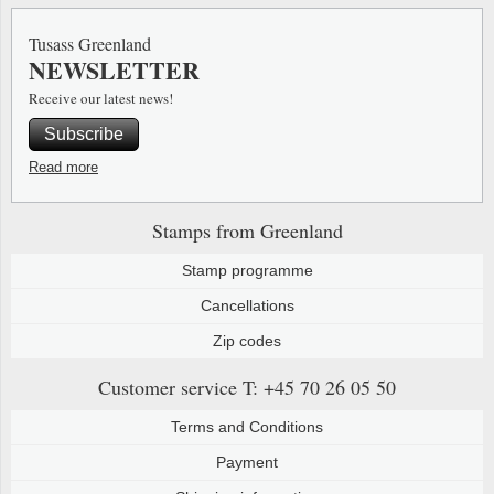
Special envelopes
Stamp Mounts
Steel e
Tusass Greenland
NEWSLETTER
Stamp booklets
Tweeezers
Receive our latest news!
Souvenir folders
Other accessories
Subscribe
Christmas ornaments
Read more
Other collectibles
Stamps from Greenland
Stamp programme
Cancellations
Zip codes
Customer service
T: +45 70 26 05 50
Terms and Conditions
Payment