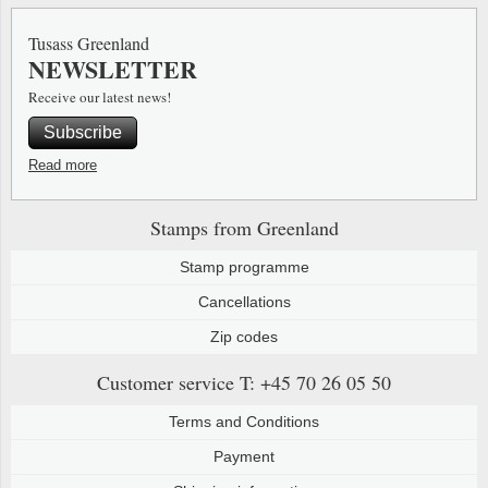
Special envelopes
Stamp Mounts
Steel e
Tusass Greenland
NEWSLETTER
Stamp booklets
Tweeezers
Receive our latest news!
Souvenir folders
Other accessories
Subscribe
Christmas ornaments
Read more
Other collectibles
Stamps from Greenland
Stamp programme
Cancellations
Zip codes
Customer service
T: +45 70 26 05 50
Terms and Conditions
Payment