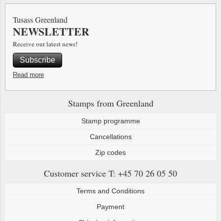
Special envelopes
Stamp Mounts
Steel e
Tusass Greenland
NEWSLETTER
Stamp booklets
Tweeezers
Receive our latest news!
Souvenir folders
Other accessories
Subscribe
Christmas ornaments
Read more
Other collectibles
Stamps from Greenland
Stamp programme
Cancellations
Zip codes
Customer service
T: +45 70 26 05 50
Terms and Conditions
Payment