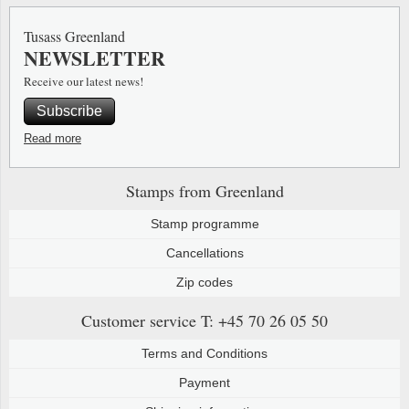
Special envelopes
Stamp Mounts
Steel e
Tusass Greenland
NEWSLETTER
Stamp booklets
Tweeezers
Receive our latest news!
Souvenir folders
Other accessories
Subscribe
Christmas ornaments
Read more
Other collectibles
Stamps from Greenland
Stamp programme
Cancellations
Zip codes
Customer service
T: +45 70 26 05 50
Terms and Conditions
Payment