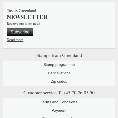
Special envelopes
Stamp Mounts
Steel e
Tusass Greenland
NEWSLETTER
Stamp booklets
Tweeezers
Receive our latest news!
Souvenir folders
Other accessories
Subscribe
Christmas ornaments
Read more
Other collectibles
Stamps from Greenland
Stamp programme
Cancellations
Zip codes
Customer service
T: +45 70 26 05 50
Terms and Conditions
Payment