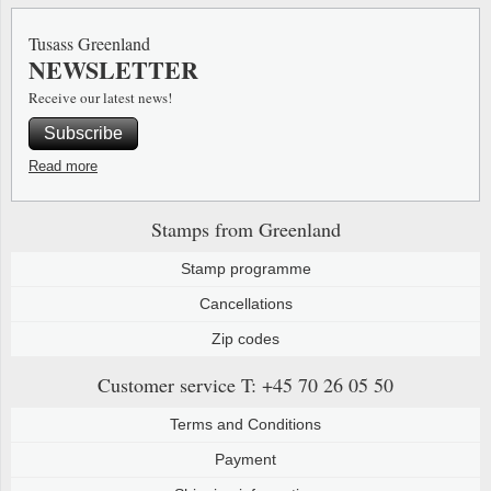
Special envelopes
Stamp Mounts
Steel e
Tusass Greenland
NEWSLETTER
Stamp booklets
Tweeezers
Receive our latest news!
Souvenir folders
Other accessories
Subscribe
Christmas ornaments
Read more
Other collectibles
Stamps from Greenland
Stamp programme
Cancellations
Zip codes
Customer service
T: +45 70 26 05 50
Terms and Conditions
Payment