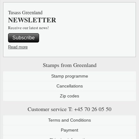
Special envelopes
Stamp Mounts
Steel e
Tusass Greenland
NEWSLETTER
Stamp booklets
Tweeezers
Receive our latest news!
Souvenir folders
Other accessories
Subscribe
Christmas ornaments
Read more
Other collectibles
Stamps from Greenland
Stamp programme
Cancellations
Zip codes
Customer service
T: +45 70 26 05 50
Terms and Conditions
Payment