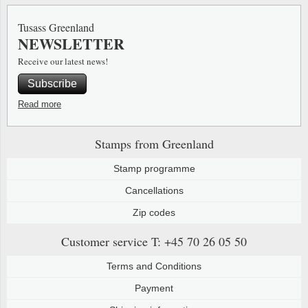
Special envelopes
Stamp Mounts
Steel e
Tusass Greenland
NEWSLETTER
Stamp booklets
Tweeezers
Receive our latest news!
Souvenir folders
Other accessories
Subscribe
Christmas ornaments
Read more
Other collectibles
Stamps from Greenland
Stamp programme
Cancellations
Zip codes
Customer service
T: +45 70 26 05 50
Terms and Conditions
Payment