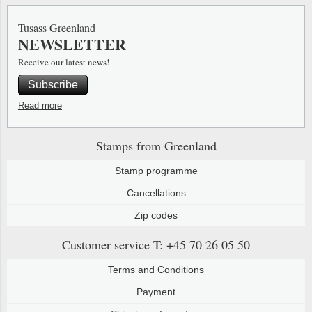
Special envelopes
Stamp Mounts
Steel e
Tusass Greenland
NEWSLETTER
Stamp booklets
Tweeezers
Receive our latest news!
Souvenir folders
Other accessories
Subscribe
Christmas ornaments
Read more
Other collectibles
Stamps from Greenland
Stamp programme
Cancellations
Zip codes
Customer service
T: +45 70 26 05 50
Terms and Conditions
Payment