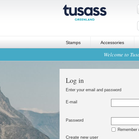
Stamps
Accessories
Welcome to Tusa
Log in
Enter your email and password
E-mail
Password
Remember
Create new user