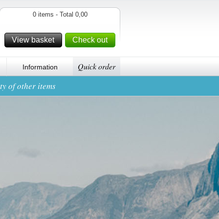
0 items - Total 0,00
View basket
Check out
Quick order
Information
y of other items