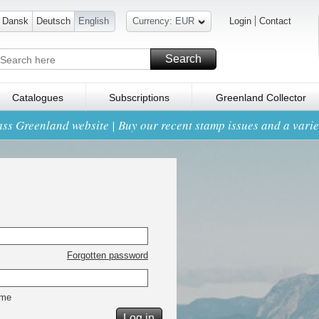
Dansk
Deutsch
English
Currency: EUR
Login
Contact
Search
Catalogues
Subscriptions
Greenland Collector
ss Greenland website | Buy our recent stamp issues and a variet
Forgotten password
 me
Log in