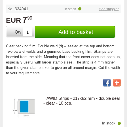
Special envelopes
Stamp Mounts
Steel e
No. 334941
In stock
See shipping
Stamp booklets
Tweeezers
7
99
EUR
Souvenir folders
Other accessories
Add to basket
Qty
Christmas ornaments
Clear backing film. Double weld (d) = sealed at the top and bottom:
Two parallel welds and a gummed base backing film. Stamps are
Other collectibles
inserted from the side. Meaning that the front cover does not open up,
especially useful with larger stamp sizes. The strip is 4 mm higher
than the given stamp size, to give an all around margin. Cut the width
to your requirements.
HAWID Strips - 217x82 mm - double seal
- clear - 10 pcs.
In stock