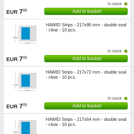
In stock
7
99
Add to basket
EUR
HAWID Strips - 217x86 mm - double seal
- clear - 10 pcs.
In stock
7
99
Add to basket
EUR
HAWID Strips - 217x72 mm - double seal
- clear - 10 pcs.
In stock
7
99
Add to basket
EUR
HAWID Strips - 217x64 mm - double seal
- clear - 10 pcs.