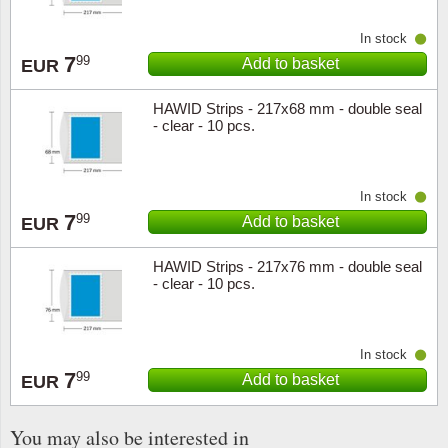
In stock
7
99
Add to basket
EUR
HAWID Strips - 217x68 mm - double seal
- clear - 10 pcs.
In stock
7
99
Add to basket
EUR
HAWID Strips - 217x76 mm - double seal
- clear - 10 pcs.
In stock
7
99
Add to basket
EUR
You may also be interested in