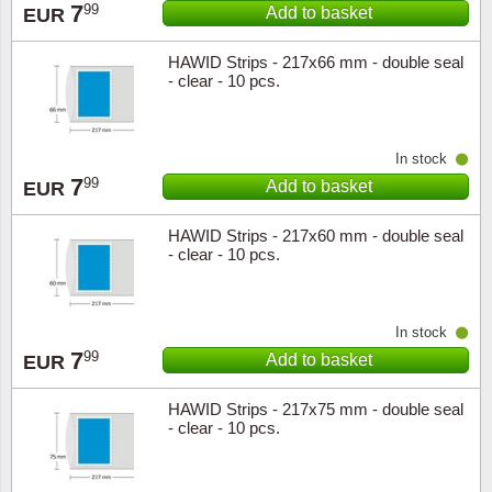
7
99
Add to basket
EUR
HAWID Strips - 217x66 mm - double seal
- clear - 10 pcs.
In stock
7
99
Add to basket
EUR
HAWID Strips - 217x60 mm - double seal
- clear - 10 pcs.
In stock
7
99
Add to basket
EUR
HAWID Strips - 217x75 mm - double seal
- clear - 10 pcs.