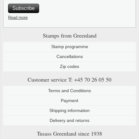
Subscribe
Read more
Stamps from Greenland
Stamp programme
Cancellations
Zip codes
Customer service
T: +45 70 26 05 50
Terms and Conditions
Payment
Shipping information
Delivery and returns
Tusass Greenland
since 1938