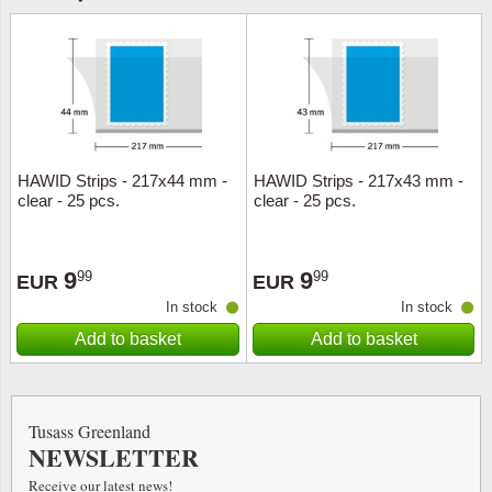
HAWID Strips - 217x44 mm -
HAWID Strips - 217x43 mm -
clear - 25 pcs.
clear - 25 pcs.
9
9
99
99
EUR
EUR
In stock
In stock
Add to basket
Add to basket
Tusass Greenland
NEWSLETTER
Receive our latest news!