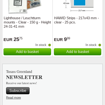
Lighthouse / Leuchtturm
HAWID Strips - 217x43 mm -
mounts - Clear - 150 g - Height
clear - 25 pcs.
24-31-41 mm
25
9
75
99
EUR
EUR
In stock
In stock
Add to basket
Add to basket
Tusass Greenland
NEWSLETTER
Receive our latest news!
Subscribe
Read more