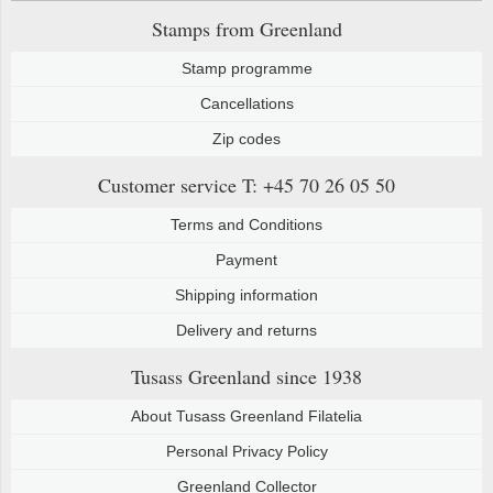
Stamps from Greenland
Stamp programme
Cancellations
Zip codes
Customer service
T: +45 70 26 05 50
Terms and Conditions
Payment
Shipping information
Delivery and returns
Tusass Greenland
since 1938
About Tusass Greenland Filatelia
Personal Privacy Policy
Greenland Collector