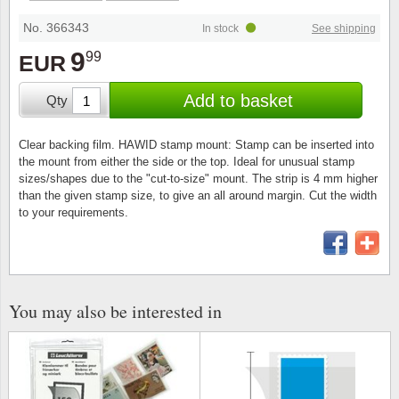
Special envelopes
Stamp Mounts
Steel e
No. 366343
In stock
See shipping
Stamp booklets
Tweeezers
9
99
EUR
Souvenir folders
Other accessories
Add to basket
Qty
Christmas ornaments
Clear backing film. HAWID stamp mount: Stamp can be inserted into
the mount from either the side or the top. Ideal for unusual stamp
Other collectibles
sizes/shapes due to the "cut-to-size" mount. The strip is 4 mm higher
than the given stamp size, to give an all around margin. Cut the width
to your requirements.
You may also be interested in