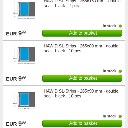
HAWID SL-Strips - 265x150 mm - double
seal - black - 7 pcs.
In stock
9
99
Add to basket
EUR
HAWID SL-Strips - 265x80 mm - double
seal - black - 10 pcs.
In stock
9
99
Add to basket
EUR
HAWID SL-Strips - 265x90 mm - double
seal - black - 10 pcs.
In stock
9
99
Add to basket
EUR