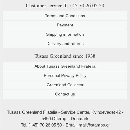
Customer service
T: +45 70 26 05 50
Terms and Conditions
Payment
Shipping information
Delivery and returns
Tusass Greenland
since 1938
About Tusass Greenland Filatelia
Personal Privacy Policy
Greenland Collector
Contact us
Tusass Greenland Filatelia - Service Center, Kvindevadet 42 -
5450 Otterup – Denmark
Tel. (+45) 70 26 05 50 -
Email: mail@stamps.gl