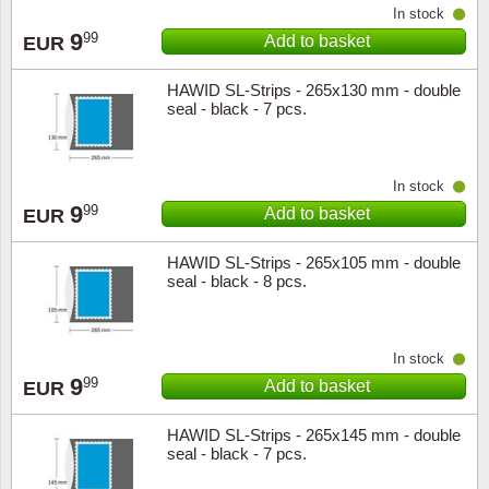
In stock
9
99
Add to basket
EUR
HAWID SL-Strips - 265x130 mm - double
seal - black - 7 pcs.
In stock
9
99
Add to basket
EUR
HAWID SL-Strips - 265x105 mm - double
seal - black - 8 pcs.
In stock
9
99
Add to basket
EUR
HAWID SL-Strips - 265x145 mm - double
seal - black - 7 pcs.