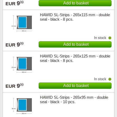
9
99
Add to basket
EUR
HAWID SL-Strips - 265x115 mm - double
seal - black - 8 pcs.
In stock
9
99
Add to basket
EUR
HAWID SL-Strips - 265x125 mm - double
seal - black - 8 pcs.
In stock
9
99
Add to basket
EUR
HAWID SL-Strips - 265x95 mm - double
seal - black - 10 pcs.