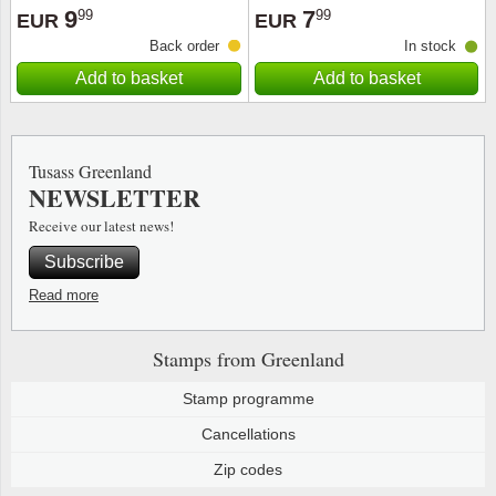
9
7
99
99
EUR
EUR
Back order
In stock
Add to basket
Add to basket
Tusass Greenland
NEWSLETTER
Receive our latest news!
Subscribe
Read more
Stamps from Greenland
Stamp programme
Cancellations
Zip codes