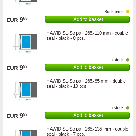
Back order
9
99
Add to basket
EUR
HAWID SL-Strips - 265x110 mm - double
seal - black - 8 pcs.
In stock
9
99
Add to basket
EUR
HAWID SL-Strips - 265x85 mm - double
seal - black - 10 pcs.
In stock
9
99
Add to basket
EUR
HAWID SL-Strips - 265x135 mm - double
seal - black - 7 pcs.