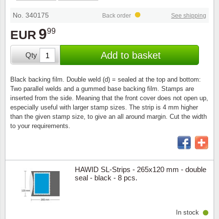
Special envelopes
Stamp Mounts
Steel e
No. 340175
Back order
See shipping
Stamp booklets
Tweeezers
9
99
EUR
Souvenir folders
Other accessories
Add to basket
Qty
Christmas ornaments
Black backing film. Double weld (d) = sealed at the top and bottom:
Two parallel welds and a gummed base backing film. Stamps are
Other collectibles
inserted from the side. Meaning that the front cover does not open up,
especially useful with larger stamp sizes. The strip is 4 mm higher
than the given stamp size, to give an all around margin. Cut the width
to your requirements.
HAWID SL-Strips - 265x120 mm - double
seal - black - 8 pcs.
In stock