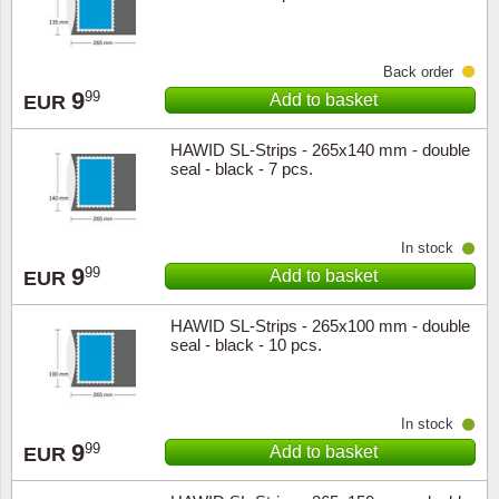
Back order
9
99
Add to basket
EUR
HAWID SL-Strips - 265x140 mm - double
seal - black - 7 pcs.
In stock
9
99
Add to basket
EUR
HAWID SL-Strips - 265x100 mm - double
seal - black - 10 pcs.
In stock
9
99
Add to basket
EUR