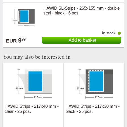
HAWID SL-Strips - 265x155 mm - double
seal - black - 6 pcs.
In stock
9
99
Add to basket
EUR
You may also be interested in
HAWID Strips - 217x40 mm -
HAWID Strips - 217x30 mm -
clear - 25 pcs.
black - 25 pcs.