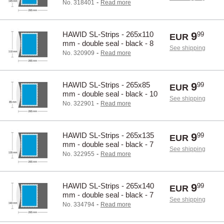
pcs.
-
No. 318401
Read more
HAWID SL-Strips - 265x110
9
99
EUR
mm - double seal - black - 8
See shipping
pcs.
-
No. 320909
Read more
HAWID SL-Strips - 265x85
9
99
EUR
mm - double seal - black - 10
See shipping
pcs.
-
No. 322901
Read more
HAWID SL-Strips - 265x135
9
99
EUR
mm - double seal - black - 7
See shipping
pcs.
-
No. 322955
Read more
HAWID SL-Strips - 265x140
9
99
EUR
mm - double seal - black - 7
See shipping
pcs.
-
No. 334794
Read more