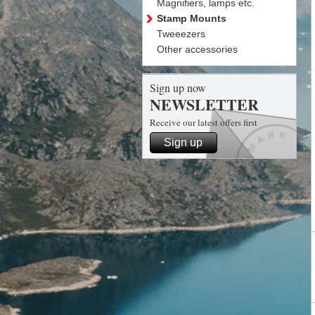
Magnifiers, lamps etc.
Stamp Mounts
Tweeezers
Other accessories
Sign up now
NEWSLETTER
Receive our latest offers first
Sign up