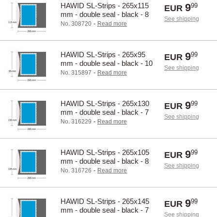
HAWID SL-Strips - 265x115
9
99
EUR
mm - double seal - black - 8
See shipping
pcs.
-
No. 308720
Read more
HAWID SL-Strips - 265x95
9
99
EUR
mm - double seal - black - 10
See shipping
pcs.
-
No. 315897
Read more
HAWID SL-Strips - 265x130
9
99
EUR
mm - double seal - black - 7
See shipping
pcs.
-
No. 316229
Read more
HAWID SL-Strips - 265x105
9
99
EUR
mm - double seal - black - 8
See shipping
pcs.
-
No. 316726
Read more
HAWID SL-Strips - 265x145
9
99
EUR
mm - double seal - black - 7
See shipping