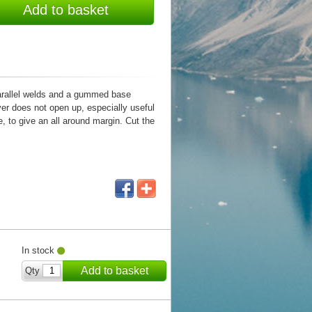
Add to basket
parallel welds and a gummed base
ver does not open up, especially useful
, to give an all around margin. Cut the
In stock
Add to basket
Qty