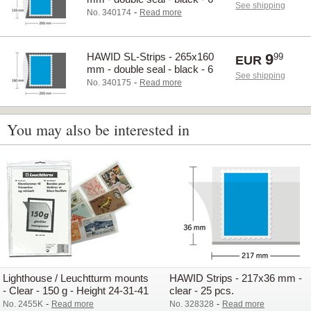
See shipping
pcs.
-
No. 340174
Read more
HAWID SL-Strips - 265x160
9
99
EUR
mm - double seal - black - 6
See shipping
pcs.
-
No. 340175
Read more
You may also be interested in
Lighthouse / Leuchtturm mounts
HAWID Strips - 217x36 mm -
- Clear - 150 g - Height 24-31-41
clear - 25 pcs.
mm
-
-
No. 2455K
Read more
No. 328328
Read more