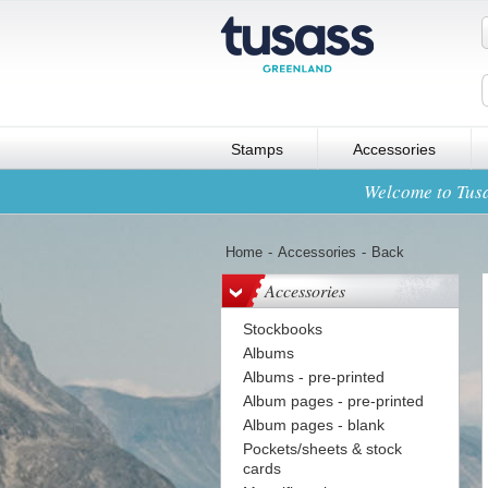
Stamps
Accessories
Welcome to Tusa
Home
-
Accessories
-
Back
Accessories
Stockbooks
Albums
Albums - pre-printed
Album pages - pre-printed
Album pages - blank
Pockets/sheets & stock
cards