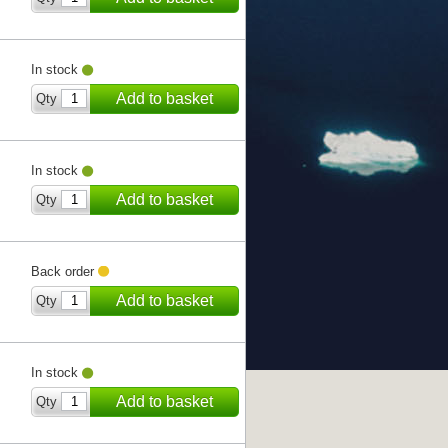
In stock
Add to basket
Qty
In stock
Add to basket
Qty
Back order
Add to basket
Qty
In stock
Add to basket
Qty