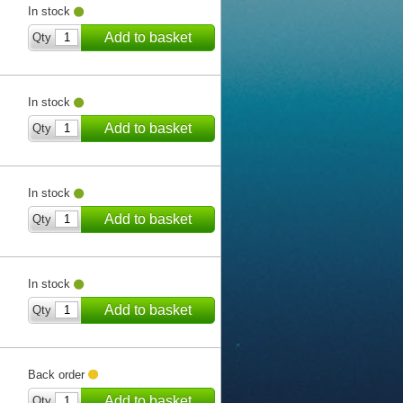
In stock
Add to basket
Qty
In stock
Add to basket
Qty
In stock
Add to basket
Qty
In stock
Add to basket
Qty
Back order
Add to basket
Qty