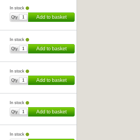
In stock
Add to basket
Qty
In stock
Add to basket
Qty
In stock
Add to basket
Qty
In stock
Add to basket
Qty
In stock