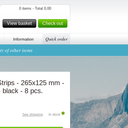
0 items - Total 0,00
View basket
Check out
Quick order
Information
y of other items
rips - 265x125 mm -
 black - 8 pcs.
See shipping
In stock