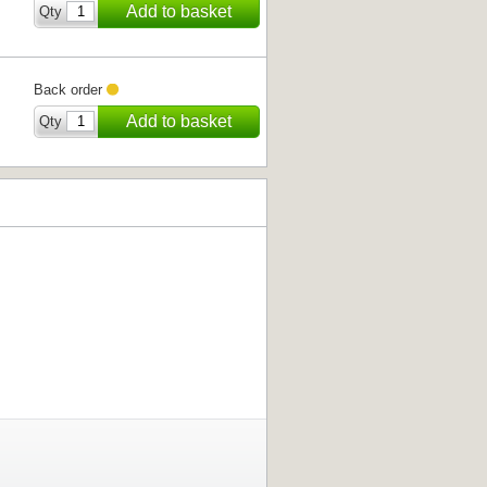
Add to basket
Qty
Back order
Add to basket
Qty