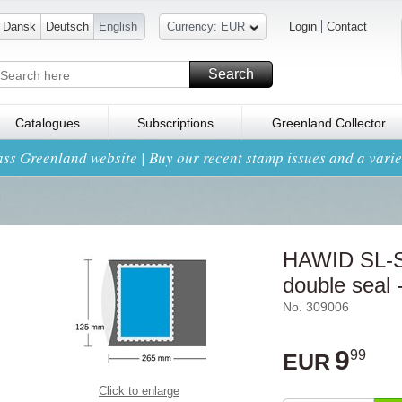
Dansk
Deutsch
English
Currency: EUR
Login
Contact
Search
Catalogues
Subscriptions
Greenland Collector
ss Greenland website | Buy our recent stamp issues and a variet
HAWID SL-St
double seal -
No. 309006
9
99
EUR
Click to enlarge