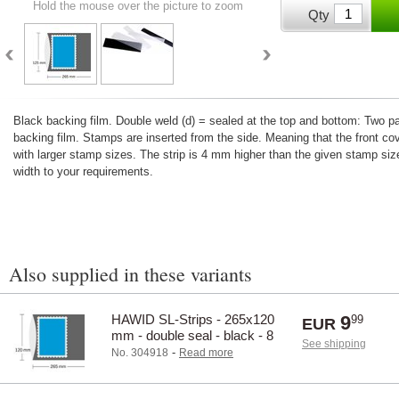
Hold the mouse over the picture to zoom
Qty
Black backing film. Double weld (d) = sealed at the top and bottom: Two 
backing film. Stamps are inserted from the side. Meaning that the front co
with larger stamp sizes. The strip is 4 mm higher than the given stamp size
width to your requirements.
Also supplied in these variants
HAWID SL-Strips - 265x120
9
99
EUR
mm - double seal - black - 8
See shipping
pcs.
-
No. 304918
Read more