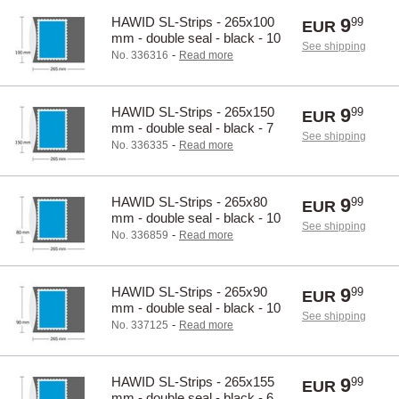
HAWID SL-Strips - 265x100
9
99
EUR
mm - double seal - black - 10
See shipping
pcs.
-
No. 336316
Read more
HAWID SL-Strips - 265x150
9
99
EUR
mm - double seal - black - 7
See shipping
pcs.
-
No. 336335
Read more
HAWID SL-Strips - 265x80
9
99
EUR
mm - double seal - black - 10
See shipping
pcs.
-
No. 336859
Read more
HAWID SL-Strips - 265x90
9
99
EUR
mm - double seal - black - 10
See shipping
pcs.
-
No. 337125
Read more
HAWID SL-Strips - 265x155
9
99
EUR
mm - double seal - black - 6