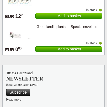
In stock
12
25
Add to basket
EUR
Greenlandic plants I - Special envelope
In stock
0
80
Add to basket
EUR
Tusass Greenland
NEWSLETTER
Receive our latest news!
Subscribe
Read more