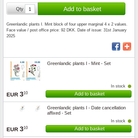
Special envelopes
Stamp Mounts
Steel e
Add to basket
Qty
Stamp booklets
Tweeezers
Greenlandic plants I. Mint block of four upper marginal 4 x 2 values.
Face value / post office price: 92 DKK. Date of issue: 31st January
Souvenir folders
Other accessories
2025
Christmas ornaments
Other collectibles
Greenlandic plants I - Mint - Set
In stock
3
10
Add to basket
EUR
Greenlandic plants I - Date cancellation
affixed - Set
In stock
3
10
Add to basket
EUR