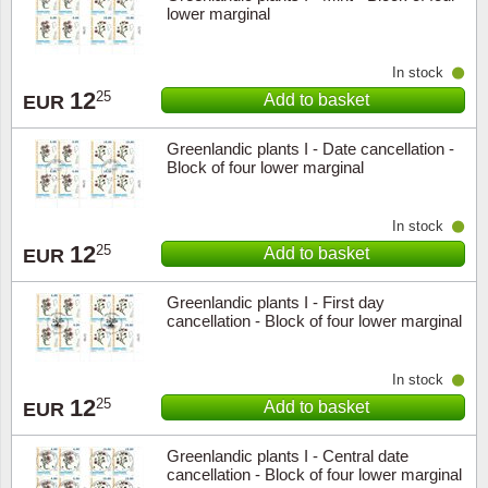
lower marginal
In stock
12
25
Add to basket
EUR
Greenlandic plants I - Date cancellation -
Block of four lower marginal
In stock
12
25
Add to basket
EUR
Greenlandic plants I - First day
cancellation - Block of four lower marginal
In stock
12
25
Add to basket
EUR
Greenlandic plants I - Central date
cancellation - Block of four lower marginal