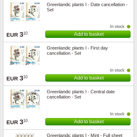
Greenlandic plants I - Date cancellation -
Set
In stock
3
10
Add to basket
EUR
Greenlandic plants I - First day
cancellation - Set
In stock
3
10
Add to basket
EUR
Greenlandic plants I - Central date
cancellation - Set
In stock
3
10
Add to basket
EUR
Greenlandic plants I - Mint - Full sheet