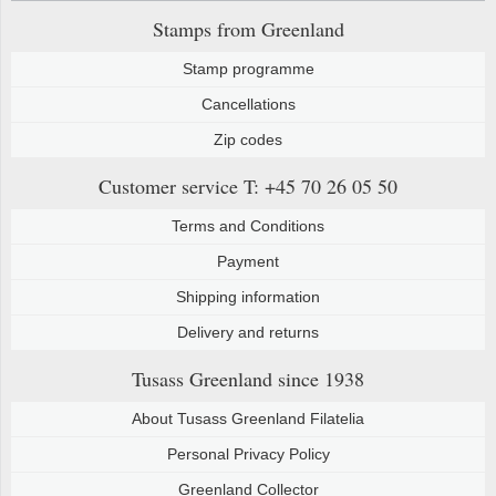
Stamps from Greenland
Stamp programme
Cancellations
Zip codes
Customer service
T: +45 70 26 05 50
Terms and Conditions
Payment
Shipping information
Delivery and returns
Tusass Greenland
since 1938
About Tusass Greenland Filatelia
Personal Privacy Policy
Greenland Collector