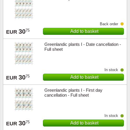
Back order
30
75
Add to basket
EUR
Greenlandic plants I - Date cancellation -
Full sheet
In stock
30
75
Add to basket
EUR
Greenlandic plants I - First day
cancellation - Full sheet
In stock
30
75
Add to basket
EUR