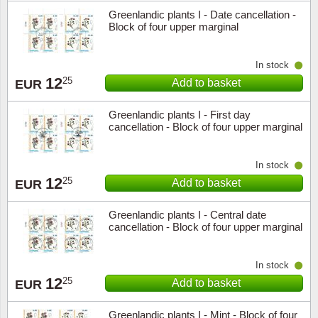
Greenlandic plants I - Date cancellation -
Block of four upper marginal
In stock
12
25
Add to basket
EUR
Greenlandic plants I - First day
cancellation - Block of four upper marginal
In stock
12
25
Add to basket
EUR
Greenlandic plants I - Central date
cancellation - Block of four upper marginal
In stock
12
25
Add to basket
EUR
Greenlandic plants I - Mint - Block of four