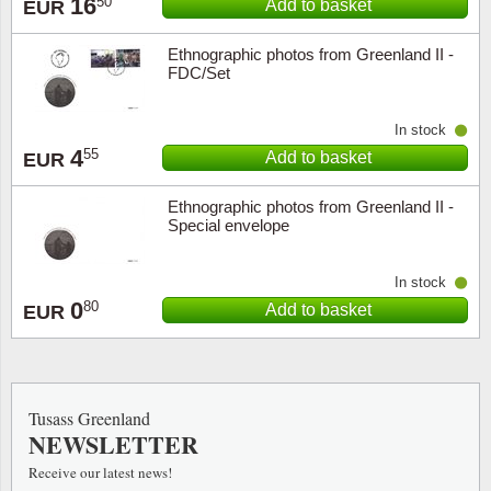
16
50
Add to basket
EUR
Ethnographic photos from Greenland II -
FDC/Set
In stock
4
55
Add to basket
EUR
Ethnographic photos from Greenland II -
Special envelope
In stock
0
80
Add to basket
EUR
Tusass Greenland
NEWSLETTER
Receive our latest news!