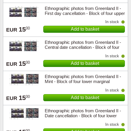
Ethnographic photos from Greenland II -
First day cancellation - Block of four upper
marginal
In stock
15
00
Add to basket
EUR
Ethnographic photos from Greenland II -
Central date cancellation - Block of four
upper marginal
In stock
15
00
Add to basket
EUR
Ethnographic photos from Greenland II -
Mint - Block of four lower marginal
In stock
15
00
Add to basket
EUR
Ethnographic photos from Greenland II -
Date cancellation - Block of four lower
marginal
In stock
00