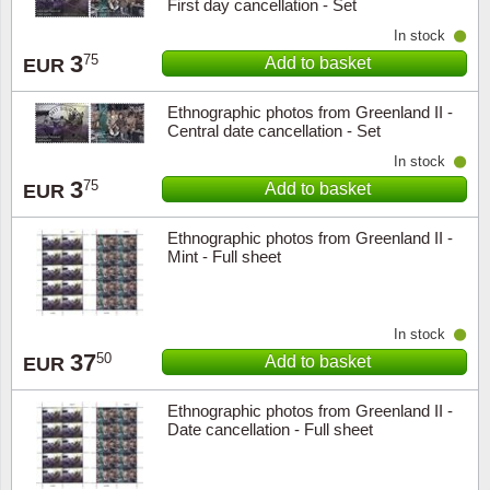
First day cancellation - Set
In stock
3
75
Add to basket
EUR
Ethnographic photos from Greenland II -
Central date cancellation - Set
In stock
3
75
Add to basket
EUR
Ethnographic photos from Greenland II -
Mint - Full sheet
In stock
37
50
Add to basket
EUR
Ethnographic photos from Greenland II -
Date cancellation - Full sheet