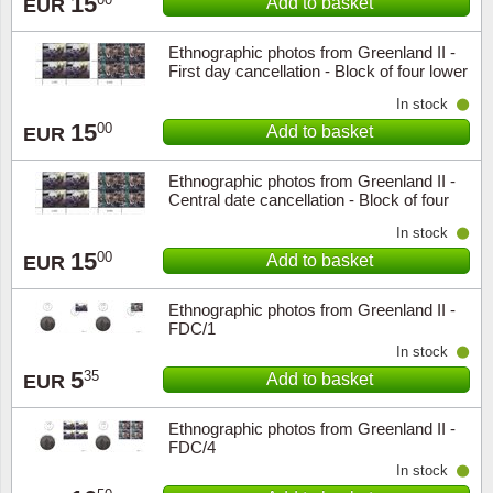
15
Add to basket
EUR
Ethnographic photos from Greenland II -
First day cancellation - Block of four lower
marginal
In stock
15
00
Add to basket
EUR
Ethnographic photos from Greenland II -
Central date cancellation - Block of four
lower marginal
In stock
15
00
Add to basket
EUR
Ethnographic photos from Greenland II -
FDC/1
In stock
5
35
Add to basket
EUR
Ethnographic photos from Greenland II -
FDC/4
In stock