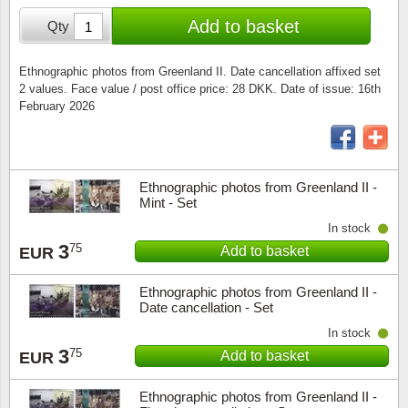
Special envelopes
Stamp Mounts
Steel e
Add to basket
Qty
Stamp booklets
Tweeezers
Ethnographic photos from Greenland II. Date cancellation affixed set
2 values. Face value / post office price: 28 DKK. Date of issue: 16th
Souvenir folders
Other accessories
February 2026
Christmas ornaments
Other collectibles
Ethnographic photos from Greenland II -
Mint - Set
In stock
3
75
Add to basket
EUR
Ethnographic photos from Greenland II -
Date cancellation - Set
In stock
3
75
Add to basket
EUR
Ethnographic photos from Greenland II -