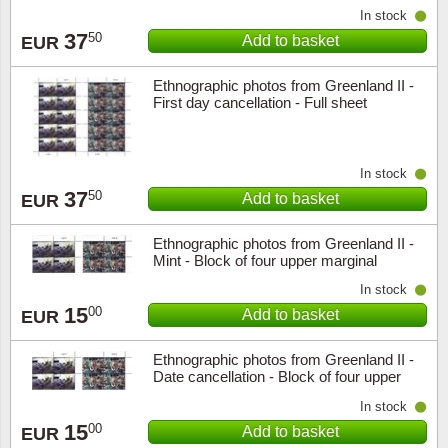
In stock
37
50
Add to basket
EUR
Ethnographic photos from Greenland II -
First day cancellation - Full sheet
In stock
37
50
Add to basket
EUR
Ethnographic photos from Greenland II -
Mint - Block of four upper marginal
In stock
15
00
Add to basket
EUR
Ethnographic photos from Greenland II -
Date cancellation - Block of four upper
marginal
In stock
15
00
Add to basket
EUR