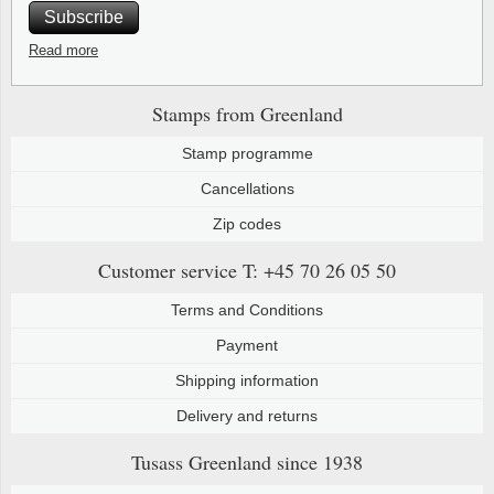
Subscribe
Read more
Stamps from Greenland
Stamp programme
Cancellations
Zip codes
Customer service
T: +45 70 26 05 50
Terms and Conditions
Payment
Shipping information
Delivery and returns
Tusass Greenland
since 1938