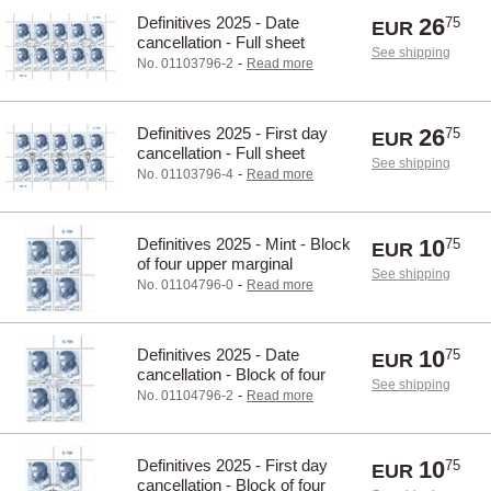
Definitives 2025 - Date
26
75
EUR
cancellation - Full sheet
See shipping
-
No. 01103796-2
Read more
Definitives 2025 - First day
26
75
EUR
cancellation - Full sheet
See shipping
-
No. 01103796-4
Read more
Definitives 2025 - Mint - Block
10
75
EUR
of four upper marginal
See shipping
-
No. 01104796-0
Read more
Definitives 2025 - Date
10
75
EUR
cancellation - Block of four
See shipping
upper marginal
-
No. 01104796-2
Read more
Definitives 2025 - First day
10
75
EUR
cancellation - Block of four