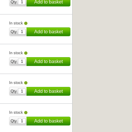
Add to basket
Qty
In stock
Add to basket
Qty
In stock
Add to basket
Qty
In stock
Add to basket
Qty
In stock
Add to basket
Qty