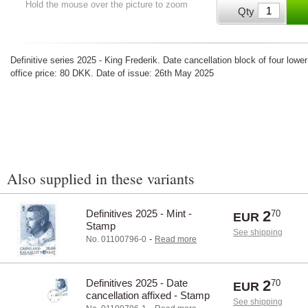
Hold the mouse over the picture to zoom
Qty
Definitive series 2025 - King Frederik. Date cancellation block of four lowe
office price: 80 DKK. Date of issue: 26th May 2025
Also supplied in these variants
Definitives 2025 - Mint -
2
70
EUR
Stamp
See shipping
-
No. 01100796-0
Read more
Definitives 2025 - Date
2
70
EUR
cancellation affixed - Stamp
See shipping