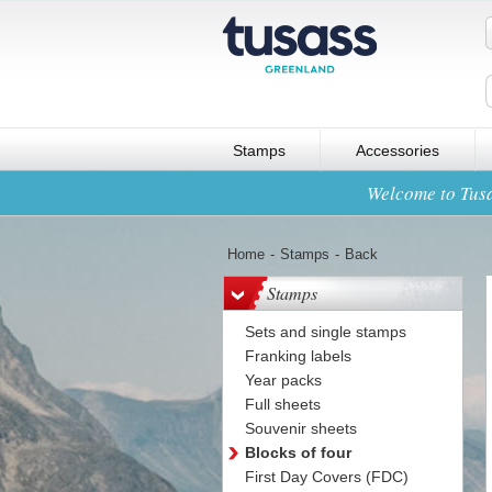
Stamps
Accessories
Welcome to Tusa
Home
-
Stamps
-
Back
Stamps
Sets and single stamps
Franking labels
Year packs
Full sheets
Souvenir sheets
Blocks of four
First Day Covers (FDC)