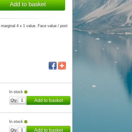
Add to basket
r marginal 4 x 1 value. Face value / post
In stock
Add to basket
Qty
In stock
Add to basket
Qty