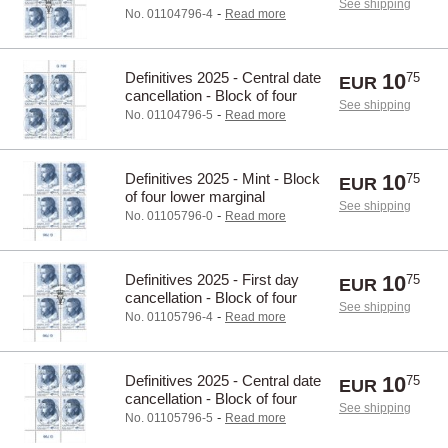
See shipping
upper marginal
-
No. 01104796-4
Read more
Definitives 2025 - Central date
10
75
EUR
cancellation - Block of four
See shipping
upper marginal
-
No. 01104796-5
Read more
Definitives 2025 - Mint - Block
10
75
EUR
of four lower marginal
See shipping
-
No. 01105796-0
Read more
Definitives 2025 - First day
10
75
EUR
cancellation - Block of four
See shipping
lower marginal
-
No. 01105796-4
Read more
Definitives 2025 - Central date
10
75
EUR
cancellation - Block of four
See shipping
lower marginal
-
No. 01105796-5
Read more