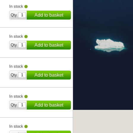
In stock
Add to basket
Qty
In stock
Add to basket
Qty
In stock
Add to basket
Qty
In stock
Add to basket
Qty
In stock