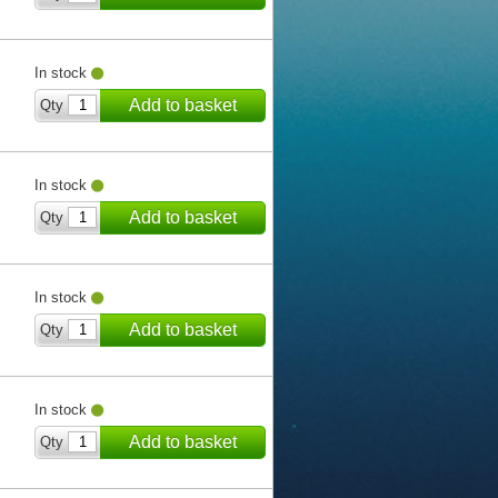
In stock
Add to basket
Qty
In stock
Add to basket
Qty
In stock
Add to basket
Qty
In stock
Add to basket
Qty