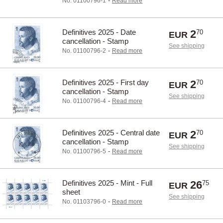
-
No. 01100796-1
Read more
Definitives 2025 - Date
2
70
EUR
cancellation - Stamp
See shipping
-
No. 01100796-2
Read more
Definitives 2025 - First day
2
70
EUR
cancellation - Stamp
See shipping
-
No. 01100796-4
Read more
Definitives 2025 - Central date
2
70
EUR
cancellation - Stamp
See shipping
-
No. 01100796-5
Read more
Definitives 2025 - Mint - Full
26
75
EUR
sheet
See shipping
-
No. 01103796-0
Read more