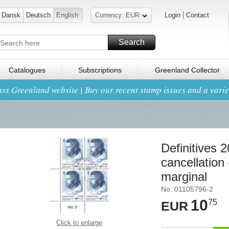
Dansk
Deutsch
English
Currency: EUR
Login
Contact
Search
Catalogues
Subscriptions
Greenland Collector
ss Greenland website | Buy our recent stamp issues and a variet
Definitives 
cancellation 
marginal
No. 01105796-2
10
75
EUR
Click to enlarge