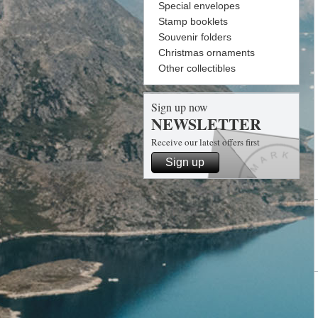
Special envelopes
Stamp booklets
Souvenir folders
Christmas ornaments
Other collectibles
Sign up now
NEWSLETTER
Receive our latest offers first
Sign up