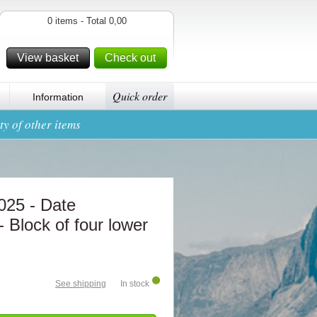
0 items - Total 0,00
View basket
Check out
Quick order
Information
y of other items
2025 - Date
- Block of four lower
See shipping
In stock