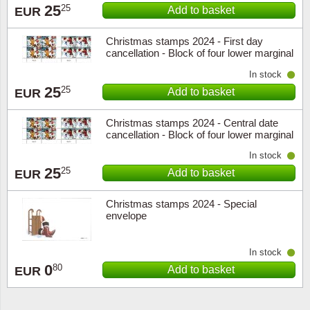
25
25
Add to basket
EUR
Christmas stamps 2024 - First day
cancellation - Block of four lower marginal
In stock
25
25
Add to basket
EUR
Christmas stamps 2024 - Central date
cancellation - Block of four lower marginal
In stock
25
25
Add to basket
EUR
Christmas stamps 2024 - Special
envelope
In stock
0
80
Add to basket
EUR