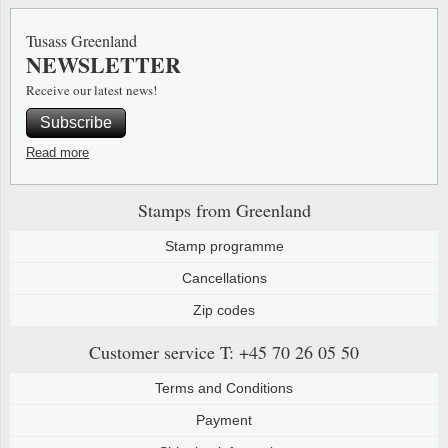
Tusass Greenland
NEWSLETTER
Receive our latest news!
Subscribe
Read more
Stamps from Greenland
Stamp programme
Cancellations
Zip codes
Customer service
T: +45 70 26 05 50
Terms and Conditions
Payment