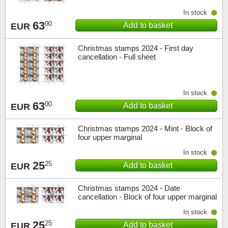
In stock
63
00
Add to basket
EUR
Christmas stamps 2024 - First day
cancellation - Full sheet
In stock
63
00
Add to basket
EUR
Christmas stamps 2024 - Mint - Block of
four upper marginal
In stock
25
25
Add to basket
EUR
Christmas stamps 2024 - Date
cancellation - Block of four upper marginal
In stock
25
25
Add to basket
EUR