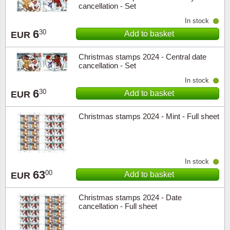
cancellation - Set
In stock
6
30
Add to basket
EUR
Christmas stamps 2024 - Central date
cancellation - Set
In stock
6
30
Add to basket
EUR
Christmas stamps 2024 - Mint - Full sheet
In stock
63
00
Add to basket
EUR
Christmas stamps 2024 - Date
cancellation - Full sheet