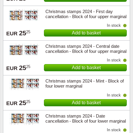
Christmas stamps 2024 - First day
cancellation - Block of four upper marginal
In stock
25
25
Add to basket
EUR
Christmas stamps 2024 - Central date
cancellation - Block of four upper marginal
In stock
25
25
Add to basket
EUR
Christmas stamps 2024 - Mint - Block of
four lower marginal
In stock
25
25
Add to basket
EUR
Christmas stamps 2024 - Date
cancellation - Block of four lower marginal
In stock