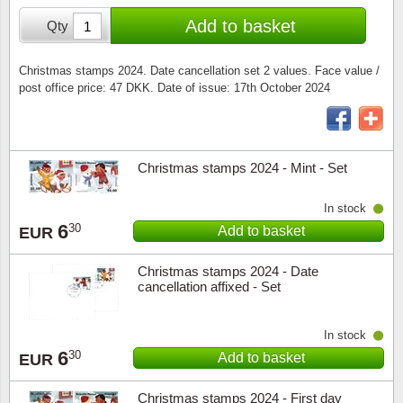
Special envelopes
Stamp Mounts
Steel e
Add to basket
Qty
Stamp booklets
Tweeezers
Christmas stamps 2024. Date cancellation set 2 values. Face value /
post office price: 47 DKK. Date of issue: 17th October 2024
Souvenir folders
Other accessories
Christmas ornaments
Christmas stamps 2024 - Mint - Set
Other collectibles
In stock
6
30
Add to basket
EUR
Christmas stamps 2024 - Date
cancellation affixed - Set
In stock
6
30
Add to basket
EUR
Christmas stamps 2024 - First day