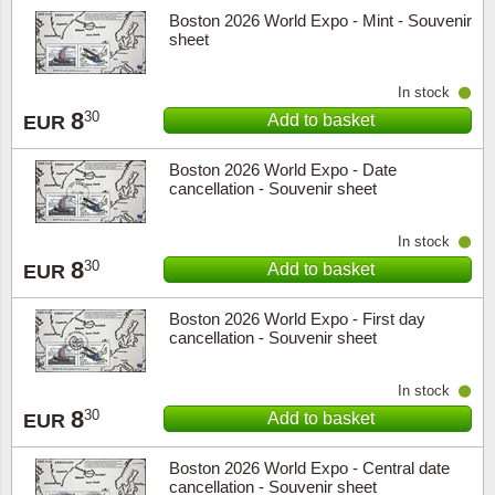
Boston 2026 World Expo - Mint - Souvenir
sheet
In stock
8
30
Add to basket
EUR
Boston 2026 World Expo - Date
cancellation - Souvenir sheet
In stock
8
30
Add to basket
EUR
Boston 2026 World Expo - First day
cancellation - Souvenir sheet
In stock
8
30
Add to basket
EUR
Boston 2026 World Expo - Central date
cancellation - Souvenir sheet