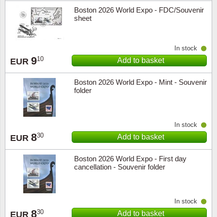
Boston 2026 World Expo - FDC/Souvenir
sheet
In stock
9
10
Add to basket
EUR
Boston 2026 World Expo - Mint - Souvenir
folder
In stock
8
30
Add to basket
EUR
Boston 2026 World Expo - First day
cancellation - Souvenir folder
In stock
8
30
Add to basket
EUR