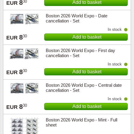
8
30
Add to basket
EUR
Boston 2026 World Expo - Date
cancellation - Set
In stock
8
30
Add to basket
EUR
Boston 2026 World Expo - First day
cancellation - Set
In stock
8
30
Add to basket
EUR
Boston 2026 World Expo - Central date
cancellation - Set
In stock
8
30
Add to basket
EUR
Boston 2026 World Expo - Mint - Full
sheet