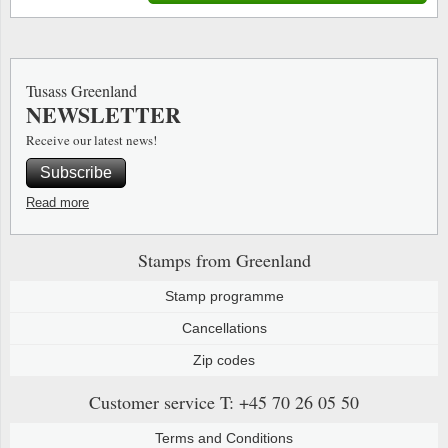
Tusass Greenland
NEWSLETTER
Receive our latest news!
Subscribe
Read more
Stamps from Greenland
Stamp programme
Cancellations
Zip codes
Customer service
T: +45 70 26 05 50
Terms and Conditions