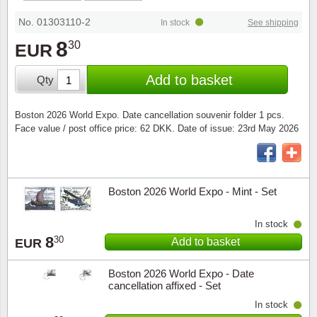
Special envelopes
Stamp Mounts
Steel e
No. 01303110-2
In stock
See shipping
Stamp booklets
Tweeezers
8
30
EUR
Souvenir folders
Other accessories
Add to basket
Qty
Christmas ornaments
Boston 2026 World Expo. Date cancellation souvenir folder 1 pcs.
Face value / post office price: 62 DKK. Date of issue: 23rd May 2026
Other collectibles
Boston 2026 World Expo - Mint - Set
In stock
8
30
Add to basket
EUR
Boston 2026 World Expo - Date
cancellation affixed - Set
In stock