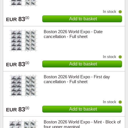
In stock
83
00
Add to basket
EUR
Boston 2026 World Expo - Date
cancellation - Full sheet
In stock
83
00
Add to basket
EUR
Boston 2026 World Expo - First day
cancellation - Full sheet
In stock
83
00
Add to basket
EUR
Boston 2026 World Expo - Mint - Block of
four upper marginal