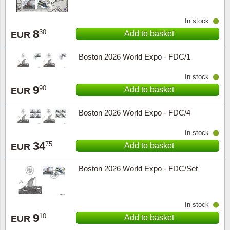
In stock
8
30
Add to basket
EUR
Boston 2026 World Expo - FDC/1
In stock
9
90
Add to basket
EUR
Boston 2026 World Expo - FDC/4
In stock
34
75
Add to basket
EUR
Boston 2026 World Expo - FDC/Set
In stock
9
10
Add to basket
EUR