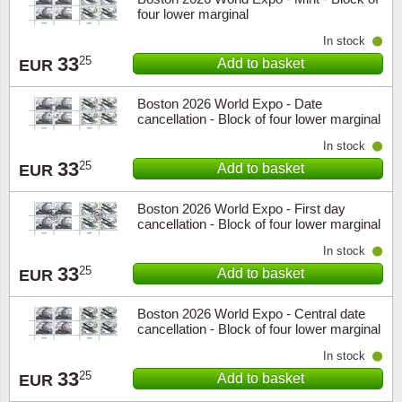
four lower marginal
In stock
33
25
Add to basket
EUR
Boston 2026 World Expo - Date
cancellation - Block of four lower marginal
In stock
33
25
Add to basket
EUR
Boston 2026 World Expo - First day
cancellation - Block of four lower marginal
In stock
33
25
Add to basket
EUR
Boston 2026 World Expo - Central date
cancellation - Block of four lower marginal
In stock
33
25
Add to basket
EUR