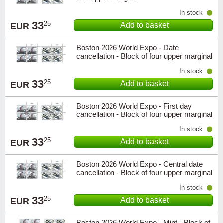
In stock
33
25
Add to basket
EUR
Boston 2026 World Expo - Date
cancellation - Block of four upper marginal
In stock
33
25
Add to basket
EUR
Boston 2026 World Expo - First day
cancellation - Block of four upper marginal
In stock
33
25
Add to basket
EUR
Boston 2026 World Expo - Central date
cancellation - Block of four upper marginal
In stock
33
25
Add to basket
EUR
Boston 2026 World Expo - Mint - Block of