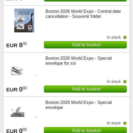
Boston 2026 World Expo - Central date
cancellation - Souvenir folder
In stock
8
30
Add to basket
EUR
Boston 2026 World Expo - Special
envelope for s/s
In stock
0
80
Add to basket
EUR
Boston 2026 World Expo - Special
envelope
In stock
0
80
Add to basket
EUR