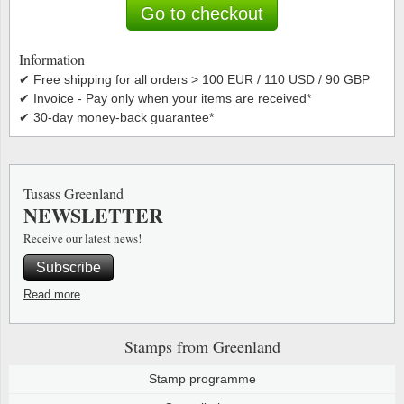
Special envelopes
Stamp Mounts
Steel e
Go to checkout
Stamp booklets
Tweeezers
Information
✔ Free shipping for all orders > 100 EUR / 110 USD / 90 GBP
Souvenir folders
Other accessories
✔ Invoice - Pay only when your items are received*
✔ 30-day money-back guarantee*
Christmas ornaments
Other collectibles
Tusass Greenland
NEWSLETTER
Receive our latest news!
Subscribe
Read more
Stamps from Greenland
Stamp programme