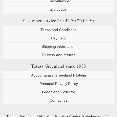
Cancellations
Zip codes
Customer service
T: +45 70 26 05 50
Terms and Conditions
Payment
Shipping information
Delivery and returns
Tusass Greenland
since 1938
About Tusass Greenland Filatelia
Personal Privacy Policy
Greenland Collector
Contact us
Tusass Greenland Filatelia - Service Center, Kvindevadet 42 -