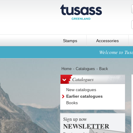
Stamps
Accessories
Welcome to Tusa
Home
-
Catalogues
-
Back
Catalogues
New catalogues
Earlier catalogues
Books
Sign up now
NEWSLETTER