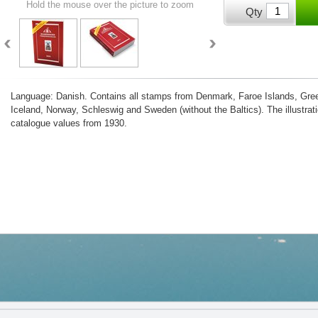
Hold the mouse over the picture to zoom
Qty
Language: Danish. Contains all stamps from Denmark, Faroe Islands, Gree
Iceland, Norway, Schleswig and Sweden (without the Baltics). The illustrati
catalogue values from 1930.