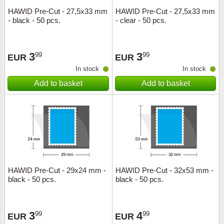
HAWID Pre-Cut - 27,5x33 mm
HAWID Pre-Cut - 27,5x33 mm
- black - 50 pcs.
- clear - 50 pcs.
3
3
99
99
EUR
EUR
In stock
In stock
Add to basket
Add to basket
HAWID Pre-Cut - 29x24 mm -
HAWID Pre-Cut - 32x53 mm -
black - 50 pcs.
black - 50 pcs.
3
4
99
99
EUR
EUR