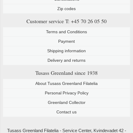
Zip codes
Customer service
T: +45 70 26 05 50
Terms and Conditions
Payment
Shipping information
Delivery and returns
Tusass Greenland
since 1938
About Tusass Greenland Filatelia
Personal Privacy Policy
Greenland Collector
Contact us
Tusass Greenland Filatelia - Service Center, Kvindevadet 42 -