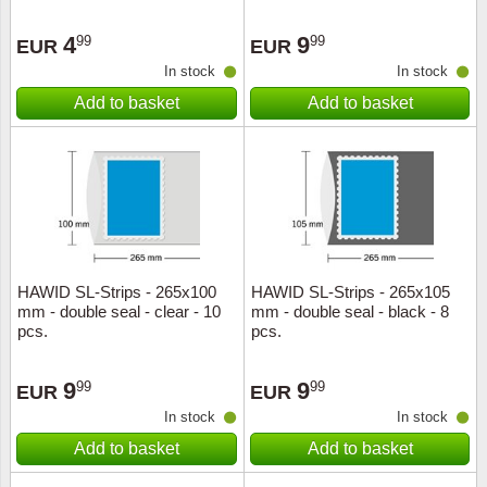
4
9
99
99
EUR
EUR
In stock
In stock
Add to basket
Add to basket
HAWID SL-Strips - 265x100
HAWID SL-Strips - 265x105
mm - double seal - clear - 10
mm - double seal - black - 8
pcs.
pcs.
9
9
99
99
EUR
EUR
In stock
In stock
Add to basket
Add to basket