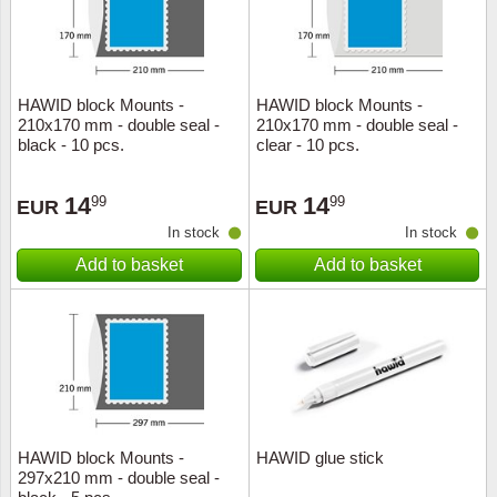
HAWID block Mounts -
HAWID block Mounts -
210x170 mm - double seal -
210x170 mm - double seal -
black - 10 pcs.
clear - 10 pcs.
14
14
99
99
EUR
EUR
In stock
In stock
Add to basket
Add to basket
HAWID block Mounts -
HAWID glue stick
297x210 mm - double seal -