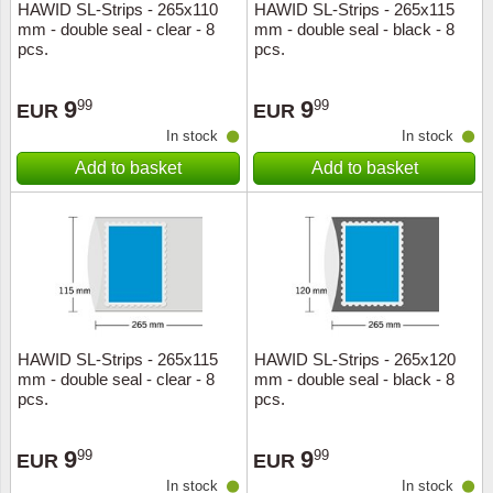
HAWID SL-Strips - 265x110
HAWID SL-Strips - 265x115
mm - double seal - clear - 8
mm - double seal - black - 8
pcs.
pcs.
9
9
99
99
EUR
EUR
In stock
In stock
Add to basket
Add to basket
HAWID SL-Strips - 265x115
HAWID SL-Strips - 265x120
mm - double seal - clear - 8
mm - double seal - black - 8
pcs.
pcs.
9
9
99
99
EUR
EUR
In stock
In stock