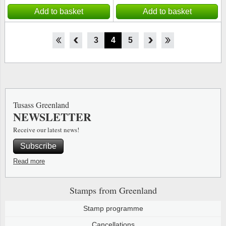
Add to basket
Add to basket
1
2
3
4
5
6
7
8
Tusass Greenland
NEWSLETTER
Receive our latest news!
Subscribe
Read more
Stamps from Greenland
Stamp programme
Cancellations