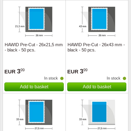
HAWID Pre-Cut - 26x21,5 mm
HAWID Pre-Cut - 26x43 mm -
- black - 50 pcs.
black - 50 pcs.
3
3
99
99
EUR
EUR
In stock
In stock
Add to basket
Add to basket