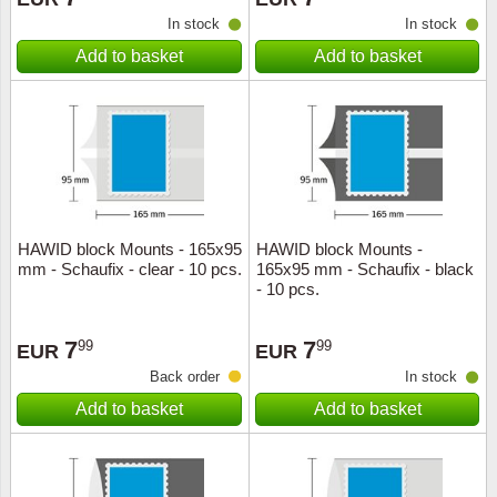
In stock
In stock
Add to basket
Add to basket
HAWID block Mounts - 165x95
HAWID block Mounts -
mm - Schaufix - clear - 10 pcs.
165x95 mm - Schaufix - black
- 10 pcs.
7
7
99
99
EUR
EUR
Back order
In stock
Add to basket
Add to basket