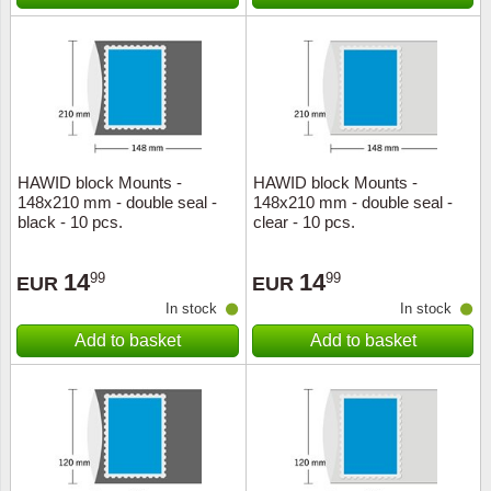
Special envelopes
Stamp Mounts
Steel e
Stamp booklets
Tweeezers
Souvenir folders
Other accessories
Christmas ornaments
HAWID block Mounts -
HAWID block Mounts -
148x210 mm - double seal -
148x210 mm - double seal -
Other collectibles
black - 10 pcs.
clear - 10 pcs.
14
14
99
99
EUR
EUR
In stock
In stock
Add to basket
Add to basket