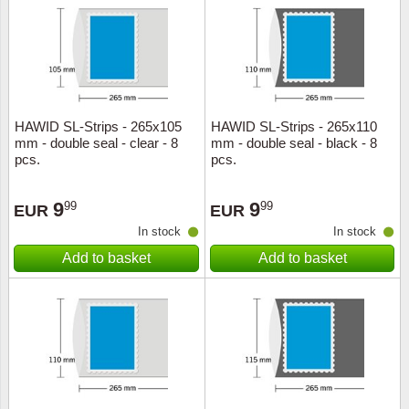
HAWID SL-Strips - 265x105
HAWID SL-Strips - 265x110
mm - double seal - clear - 8
mm - double seal - black - 8
pcs.
pcs.
9
9
99
99
EUR
EUR
In stock
In stock
Add to basket
Add to basket