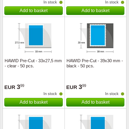
In stock
In stock
Add to basket
Add to basket
HAWID Pre-Cut - 33x27,5 mm
HAWID Pre-Cut - 39x30 mm -
- clear - 50 pcs.
black - 50 pcs.
3
3
99
99
EUR
EUR
In stock
In stock
Add to basket
Add to basket