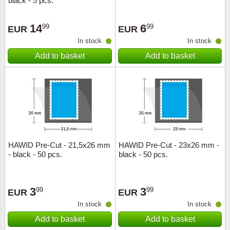
black - 5 pcs.
14
6
99
99
EUR
EUR
In stock
In stock
Add to basket
Add to basket
HAWID Pre-Cut - 21,5x26 mm
HAWID Pre-Cut - 23x26 mm -
- black - 50 pcs.
black - 50 pcs.
3
3
99
99
EUR
EUR
In stock
In stock
Add to basket
Add to basket