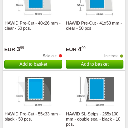
HAWID Pre-Cut - 40x26 mm -
HAWID Pre-Cut - 41x53 mm -
clear - 50 pcs.
clear - 50 pcs.
3
4
99
99
EUR
EUR
Sold out
In stock
Add to basket
Add to basket
HAWID Pre-Cut - 55x33 mm -
HAWID SL-Strips - 265x100
black - 50 pcs.
mm - double seal - black - 10
pcs.