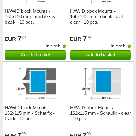
HAWID block Mounts -
HAWID block Mounts -
160x120 mm - double seal -
160x120 mm - double seal -
black - 10 pcs.
clear - 10 pcs.
7
7
99
99
EUR
EUR
In stock
In stock
Add to basket
Add to basket
HAWID block Mounts -
HAWID block Mounts -
162x115 mm - Schaufix -
162x115 mm - Schaufix - clear
black - 10 pcs.
- 10 pcs.
7
7
99
99
EUR
EUR