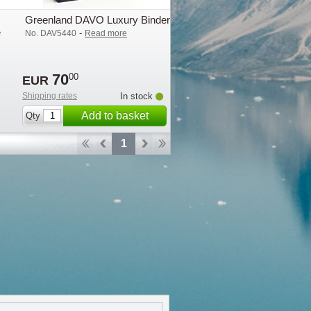
Greenland DAVO Luxury Binder
e
-
No. DAV5440
Read more
70
00
EUR
Shipping rates
In stock
Add to basket
Qty
1