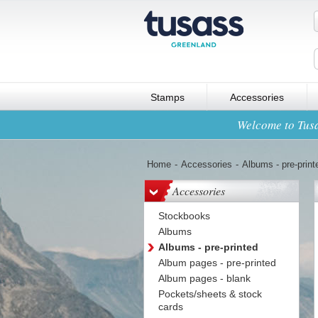
Stamps
Accessories
Welcome to Tusa
Home
-
Accessories
-
Albums - pre-print
Accessories
Stockbooks
Albums
Albums - pre-printed
Album pages - pre-printed
Album pages - blank
Pockets/sheets & stock
cards