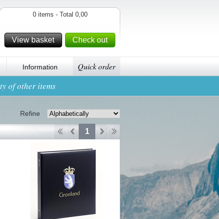
0 items - Total 0,00
View basket
Check out
Quick order
Information
y of other items
Refine
1