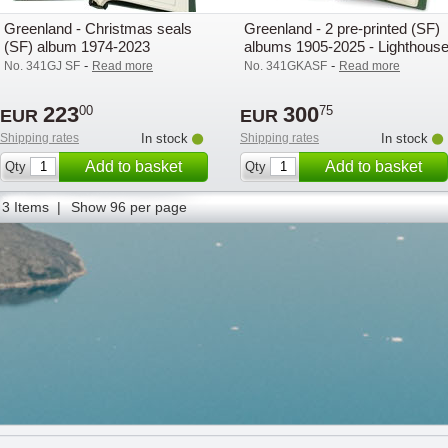
Greenland - Christmas seals
Greenland - 2 pre-printed (SF)
(SF) album 1974-2023
albums 1905-2025 - Lighthous
-
-
No. 341GJ SF
Read more
No. 341GKASF
Read more
223
300
00
75
EUR
EUR
Shipping rates
In stock
Shipping rates
In stock
Add to basket
Add to basket
Qty
Qty
3 Items |
Show 96 per page