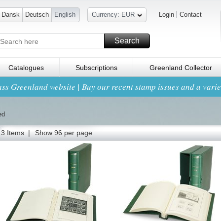
Dansk
Deutsch
English
Currency: EUR
Login
Contact
Search
Catalogues
Subscriptions
Greenland Collector
ss Greenland website | Buy our recent stamp issues and a variet
ed
3 Items |
Show 96 per page