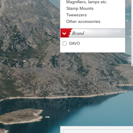
Magnifiers, lamps etc.
Stamp Mounts
Tweeezers
Other accessories
Brand
DAVO