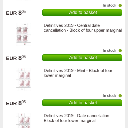
In stock
8
05
Add to basket
EUR
Definitives 2019 - Central date
cancellation - Block of four upper marginal
In stock
8
05
Add to basket
EUR
Definitives 2019 - Mint - Block of four
lower marginal
In stock
8
05
Add to basket
EUR
Definitives 2019 - Date cancellation -
Block of four lower marginal