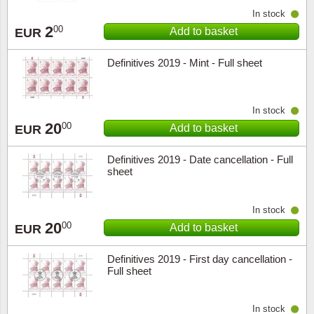
In stock
2
00
Add to basket
EUR
Definitives 2019 - Mint - Full sheet
In stock
20
00
Add to basket
EUR
Definitives 2019 - Date cancellation - Full
sheet
In stock
20
00
Add to basket
EUR
Definitives 2019 - First day cancellation -
Full sheet
In stock