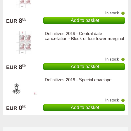
In stock
8
05
Add to basket
EUR
Definitives 2019 - Central date
cancellation - Block of four lower marginal
In stock
8
05
Add to basket
EUR
Definitives 2019 - Special envelope
In stock
0
80
Add to basket
EUR