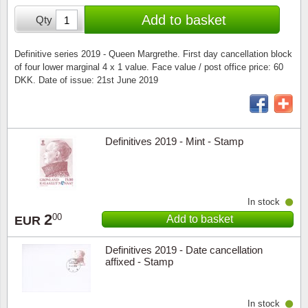
Special envelopes
Stamp Mounts
Steel e
Add to basket
Qty
Stamp booklets
Tweeezers
Definitive series 2019 - Queen Margrethe. First day cancellation block
of four lower marginal 4 x 1 value. Face value / post office price: 60
Souvenir folders
Other accessories
DKK. Date of issue: 21st June 2019
Christmas ornaments
Other collectibles
Definitives 2019 - Mint - Stamp
In stock
2
00
Add to basket
EUR
Definitives 2019 - Date cancellation
affixed - Stamp
In stock