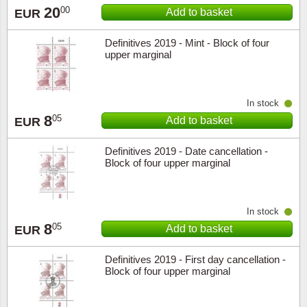
20
00
Add to basket
EUR
Definitives 2019 - Mint - Block of four
upper marginal
In stock
8
05
Add to basket
EUR
Definitives 2019 - Date cancellation -
Block of four upper marginal
In stock
8
05
Add to basket
EUR
Definitives 2019 - First day cancellation -
Block of four upper marginal