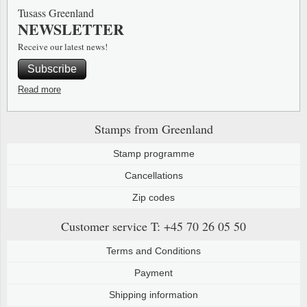
Tusass Greenland
NEWSLETTER
Receive our latest news!
Subscribe
Read more
Stamps from Greenland
Stamp programme
Cancellations
Zip codes
Customer service
T: +45 70 26 05 50
Terms and Conditions
Payment
Shipping information