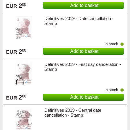
2
00
Add to basket
EUR
Definitives 2019 - Date cancellation -
Stamp
In stock
2
00
Add to basket
EUR
Definitives 2019 - First day cancellation -
Stamp
In stock
2
00
Add to basket
EUR
Definitives 2019 - Central date
cancellation - Stamp