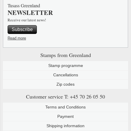
Tusass Greenland
NEWSLETTER
Receive our latest news!
Subscribe
Read more
Stamps from Greenland
Stamp programme
Cancellations
Zip codes
Customer service
T: +45 70 26 05 50
Terms and Conditions
Payment
Shipping information