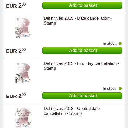
2
00
Add to basket
EUR
Definitives 2019 - Date cancellation -
Stamp
In stock
2
00
Add to basket
EUR
Definitives 2019 - First day cancellation -
Stamp
In stock
2
00
Add to basket
EUR
Definitives 2019 - Central date
cancellation - Stamp