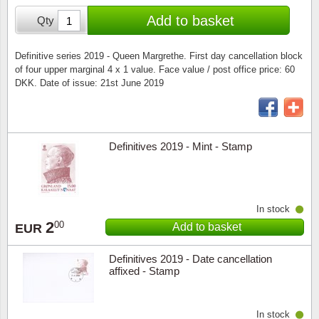
Special envelopes
Stamp Mounts
Steel e
Add to basket
Qty
Stamp booklets
Tweeezers
Definitive series 2019 - Queen Margrethe. First day cancellation block
of four upper marginal 4 x 1 value. Face value / post office price: 60
Souvenir folders
Other accessories
DKK. Date of issue: 21st June 2019
Christmas ornaments
Other collectibles
Definitives 2019 - Mint - Stamp
In stock
2
00
Add to basket
EUR
Definitives 2019 - Date cancellation
affixed - Stamp
In stock