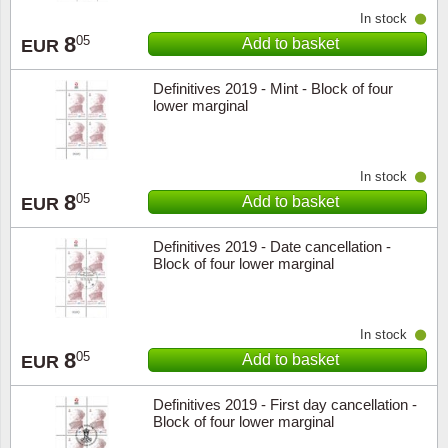
In stock
8
05
Add to basket
EUR
Definitives 2019 - Mint - Block of four
lower marginal
In stock
8
05
Add to basket
EUR
Definitives 2019 - Date cancellation -
Block of four lower marginal
In stock
8
05
Add to basket
EUR
Definitives 2019 - First day cancellation -
Block of four lower marginal