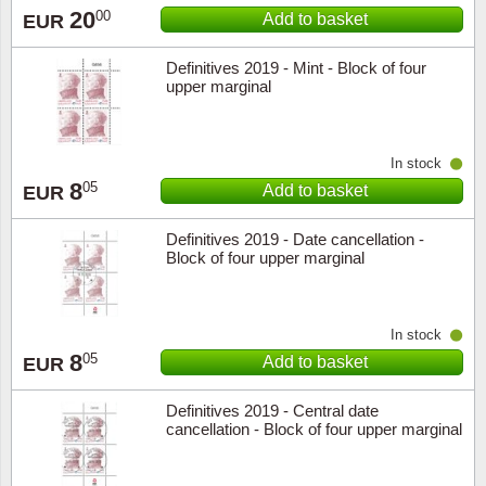
20
00
Add to basket
EUR
Definitives 2019 - Mint - Block of four
upper marginal
In stock
8
05
Add to basket
EUR
Definitives 2019 - Date cancellation -
Block of four upper marginal
In stock
8
05
Add to basket
EUR
Definitives 2019 - Central date
cancellation - Block of four upper marginal