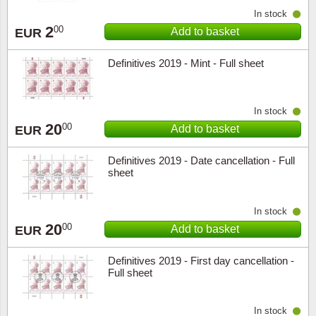
In stock
2
00
Add to basket
EUR
Definitives 2019 - Mint - Full sheet
In stock
20
00
Add to basket
EUR
Definitives 2019 - Date cancellation - Full
sheet
In stock
20
00
Add to basket
EUR
Definitives 2019 - First day cancellation -
Full sheet
In stock