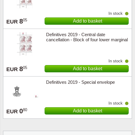
In stock
8
05
Add to basket
EUR
Definitives 2019 - Central date
cancellation - Block of four lower marginal
In stock
8
05
Add to basket
EUR
Definitives 2019 - Special envelope
In stock
0
80
Add to basket
EUR